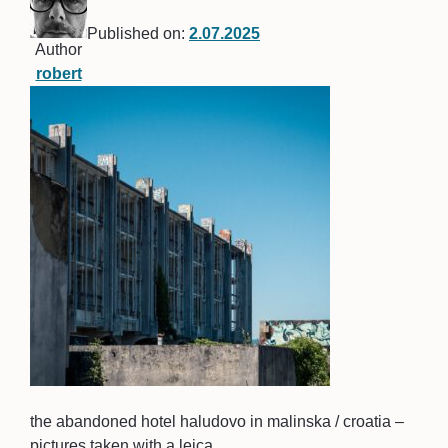
Published on:
2.07.2025
Author
robert
the abandoned hotel haludovo in malinska / croatia –
pictures taken with a leica