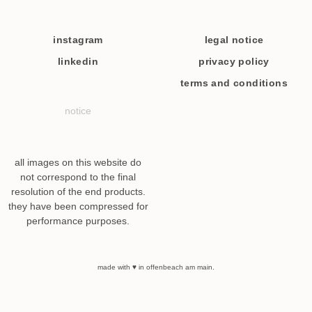
instagram
legal notice
linkedin
privacy policy
terms and conditions
notice
all images on this website do
not correspond to the final
resolution of the end products.
they have been compressed for
performance purposes.
made with ♥ in offenbeach am main.