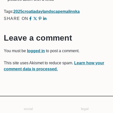
Tags:
2025
croatia
day
landscape
malinska
SHARE ON
Leave a comment
You must be
logged in
to post a comment.
This site uses Akismet to reduce spam.
Learn how your
comment data is processed.
social
legal