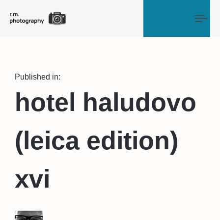
Tog
Published in:
hotel haludovo
(leica edition)
xvi