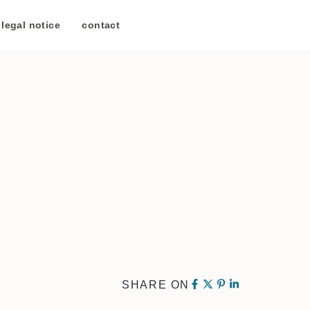
legal notice
/
contact
SHARE ON