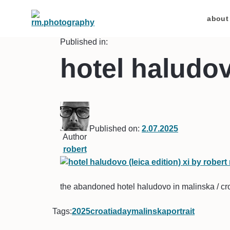
about
Published in:
hotel haludovo
Published on:
2.07.2025
Author
robert
the abandoned hotel haludovo in malinska / croa
Tags:
2025
croatia
day
malinska
portrait