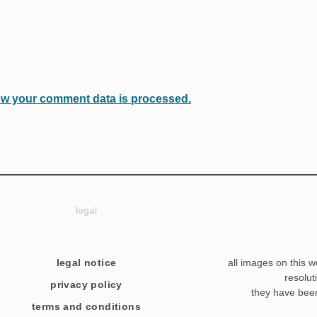
w your comment data is processed.
legal
legal notice
all images on this w
resolut
privacy policy
they have bee
terms and conditions