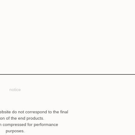
notice
ebsite do not correspond to the final
ion of the end products.
n compressed for performance
purposes.