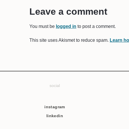
Leave a comment
You must be
logged in
to post a comment.
This site uses Akismet to reduce spam.
Learn ho
social
instagram
linkedin