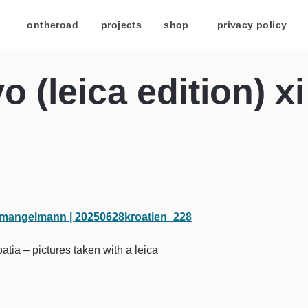
/
ontheroad
/
projects
/
shop
/
privacy policy
/
 (leica edition) xi
tia – pictures taken with a leica