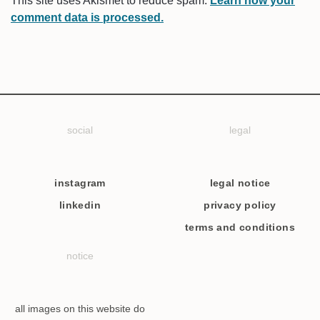
This site uses Akismet to reduce spam.
Learn how your
comment data is processed.
social
legal
instagram
legal notice
linkedin
privacy policy
terms and conditions
notice
all images on this website do