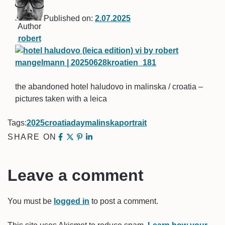
Published on:
2.07.2025
Author
robert
the abandoned hotel haludovo in malinska / croatia –
pictures taken with a leica
Tags:
2025
croatia
day
malinska
portrait
SHARE ON
Leave a comment
You must be
logged in
to post a comment.