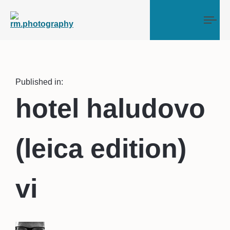
Tog
Published in:
hotel haludovo
(leica edition)
vi