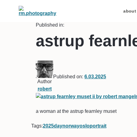
about
Published in:
astrup fearnl
Published on:
6.03.2025
Author
robert
a woman at the astrup fearnley muset
Tags:
2025
day
norway
oslo
portrait