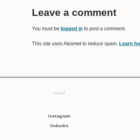
Leave a comment
You must be
logged in
to post a comment.
This site uses Akismet to reduce spam.
Learn ho
social
instagram
linkedin