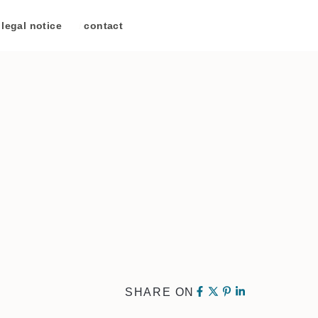
legal notice
/
contact
SHARE ON