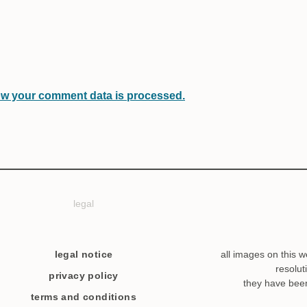
w your comment data is processed.
legal
legal notice
all images on this w
resolut
privacy policy
they have bee
terms and conditions