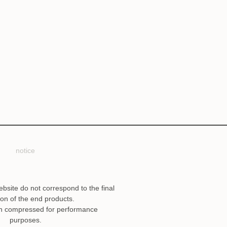
notice
ebsite do not correspond to the final
ion of the end products.
n compressed for performance
purposes.