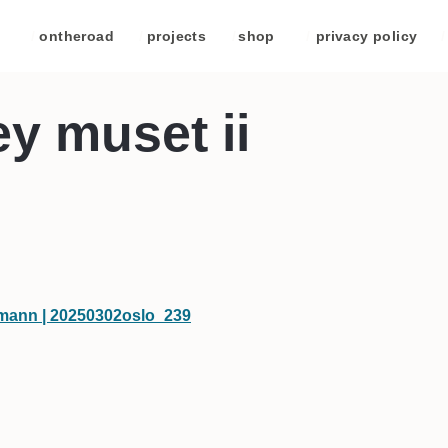
/
ontheroad
/
projects
/
shop
/
privacy policy
/
ey muset ii