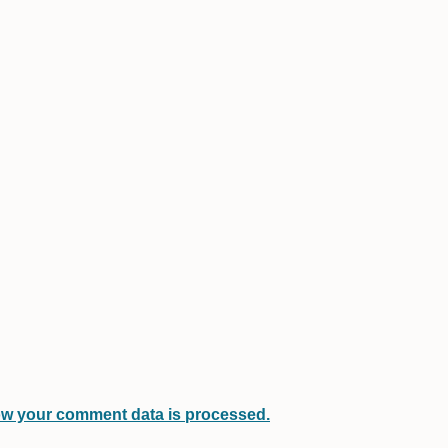
w your comment data is processed.