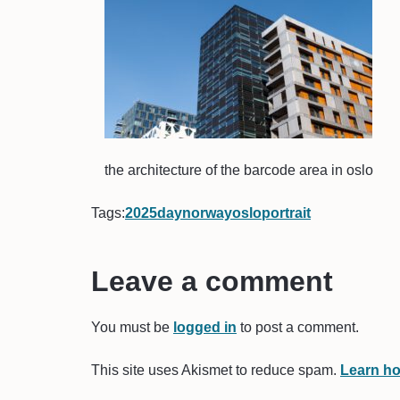
the architecture of the barcode area in oslo
Tags:
2025
day
norway
oslo
portrait
Leave a comment
You must be
logged in
to post a comment.
This site uses Akismet to reduce spam.
Learn ho