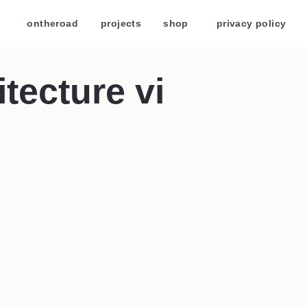
/
ontheroad
/
projects
/
shop
/
privacy policy
/
tecture vi