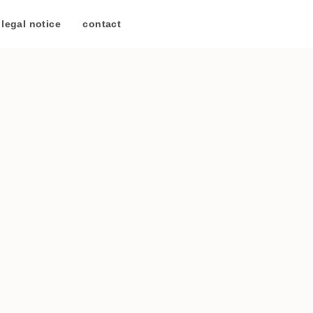
legal notice
/
contact