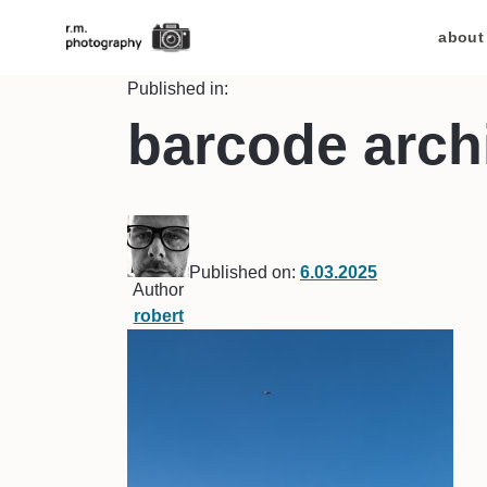
about
Published in:
barcode archi
Published on:
6.03.2025
Author
robert