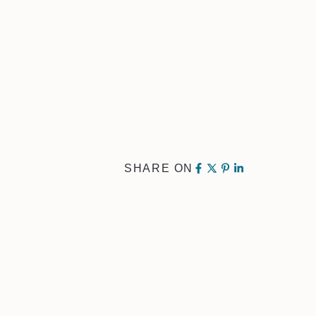
SHARE ON