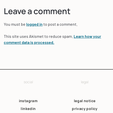
Leave a comment
You must be
logged in
to post a comment.
This site uses Akismet to reduce spam.
Learn how your
comment data is processed.
social
legal
instagram
legal notice
linkedin
privacy policy