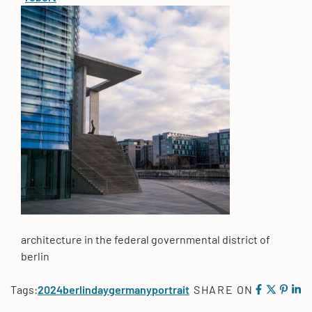
architecture in the federal governmental district of
berlin
Tags:
2024
berlin
day
germany
portrait
SHARE ON