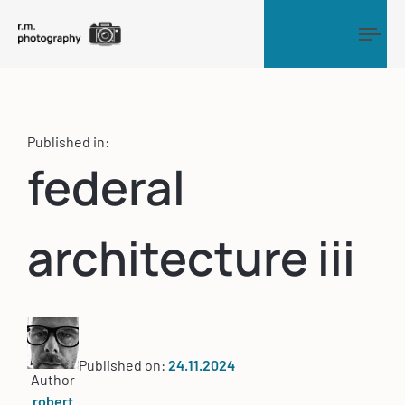
Tog
Published in:
federal
architecture iii
Published on:
24.11.2024
Author
robert