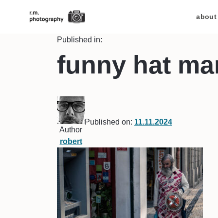
about
Published in:
funny hat ma
Published on:
11.11.2024
Author
robert