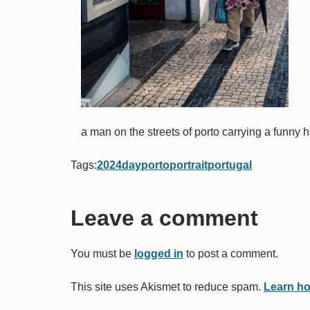
a man on the streets of porto carrying a funny h
Tags:
2024
day
porto
portrait
portugal
Leave a comment
You must be
logged in
to post a comment.
This site uses Akismet to reduce spam.
Learn ho