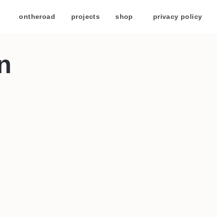
/
ontheroad
/
projects
/
shop
/
privacy policy
/
n