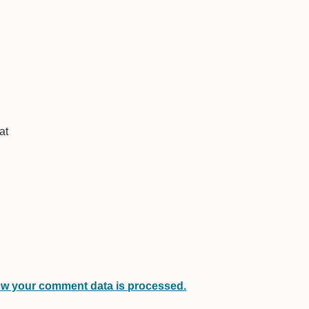
at
w your comment data is processed.