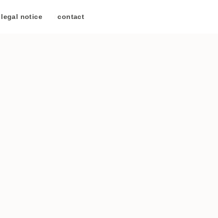
legal notice
/
contact