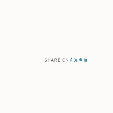
SHARE ON