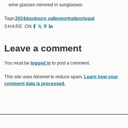
wine glasses mirrored in sunglasses
Tags:
2024
day
douro valley
portrait
portugal
SHARE ON
Leave a comment
You must be
logged in
to post a comment.
This site uses Akismet to reduce spam.
Learn how your
comment data is processed.