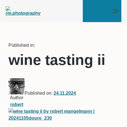
Tog
Published in:
wine tasting ii
Published on:
24.11.2024
Author
robert