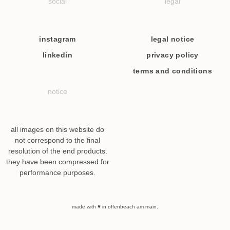
social
legal
instagram
legal notice
linkedin
privacy policy
terms and conditions
notice
all images on this website do
not correspond to the final
resolution of the end products.
they have been compressed for
performance purposes.
made with ♥ in offenbeach am main.