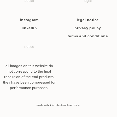
social
legal
instagram
legal notice
linkedin
privacy policy
terms and conditions
notice
all images on this website do
not correspond to the final
resolution of the end products.
they have been compressed for
performance purposes.
made with ♥ in offenbeach am main.