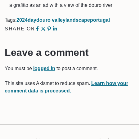
a grafitto as an ad with a view of the douro river
Tags:
2024
day
douro valley
landscape
portugal
SHARE ON
Leave a comment
You must be
logged in
to post a comment.
This site uses Akismet to reduce spam.
Learn how your
comment data is processed.