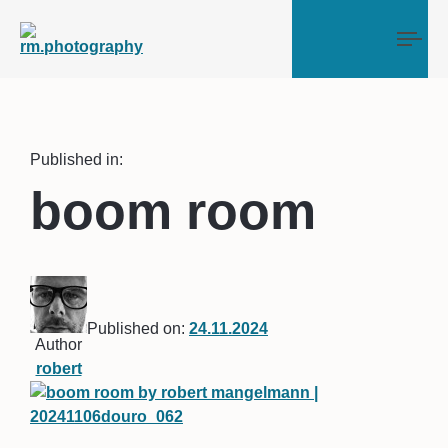
Tog
Published in:
boom room
Published on:
24.11.2024
Author
robert