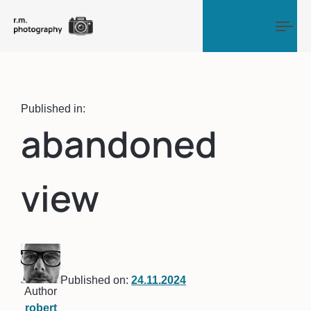
Tog
Published in:
abandoned
view
Published on:
24.11.2024
Author
robert