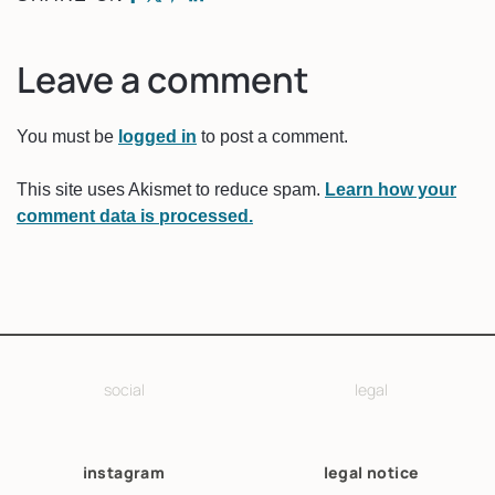
Leave a comment
You must be
logged in
to post a comment.
This site uses Akismet to reduce spam.
Learn how your
comment data is processed.
social
legal
instagram
legal notice