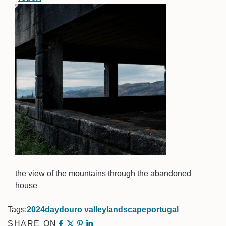
the view of the mountains through the abandoned
house
Tags:
2024
day
douro valley
landscape
portugal
SHARE ON