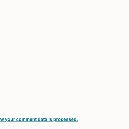
w your comment data is processed.