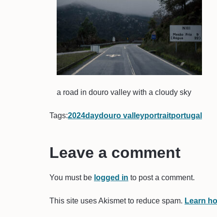
a road in douro valley with a cloudy sky
Tags:
2024
day
douro valley
portrait
portugal
Leave a comment
You must be
logged in
to post a comment.
This site uses Akismet to reduce spam.
Learn ho