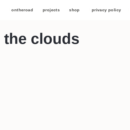
/
ontheroad
/
projects
/
shop
/
privacy policy
/
 the clouds