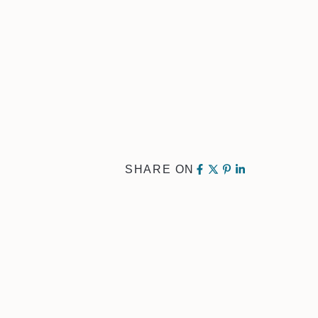
SHARE ON