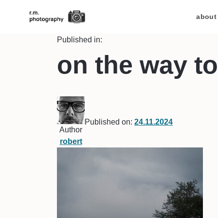
about
Published in:
on the way to
Published on:
24.11.2024
Author
robert