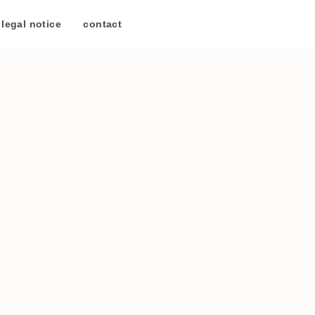
legal notice
/
contact