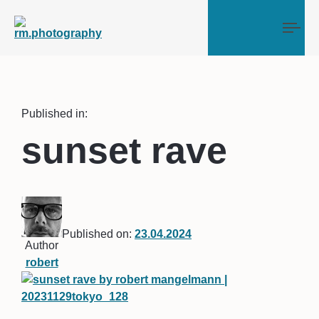
Tog
Published in:
sunset rave
Published on:
23.04.2024
Author
robert