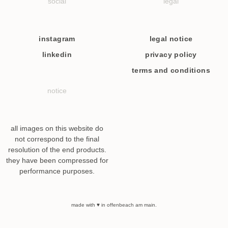
social
legal
instagram
legal notice
linkedin
privacy policy
terms and conditions
notice
all images on this website do
not correspond to the final
resolution of the end products.
they have been compressed for
performance purposes.
made with ♥ in offenbeach am main.