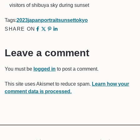
visitors of shibuya sky during sunset
Tags:
2023
japan
portrait
sunset
tokyo
SHARE ON
Leave a comment
You must be
logged in
to post a comment.
This site uses Akismet to reduce spam.
Learn how your
comment data is processed.