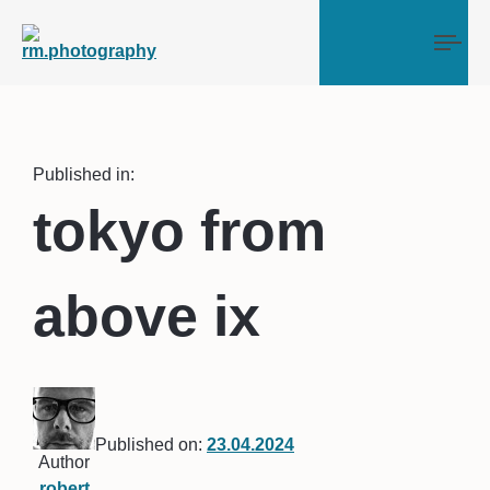
Tog
Published in:
tokyo from
above ix
Published on:
23.04.2024
Author
robert