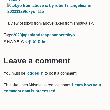
a view of tokyo from above taken from shibuya sky
Tags:
2023
japan
landscape
sunset
tokyo
SHARE ON
Leave a comment
You must be
logged in
to post a comment.
This site uses Akismet to reduce spam.
Learn how your
comment data is processed.