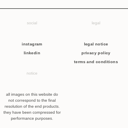
social
legal
instagram
legal notice
linkedin
privacy policy
terms and conditions
notice
all images on this website do
not correspond to the final
resolution of the end products.
they have been compressed for
performance purposes.