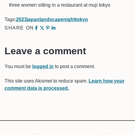
three women sitting in a restaurant at muji tokyo
Tags:
2023
japan
landscape
night
tokyo
SHARE ON
Leave a comment
You must be
logged in
to post a comment.
This site uses Akismet to reduce spam.
Learn how your
comment data is processed.