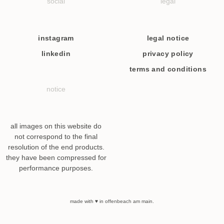
social
legal
instagram
legal notice
linkedin
privacy policy
terms and conditions
notice
all images on this website do
not correspond to the final
resolution of the end products.
they have been compressed for
performance purposes.
made with ♥ in offenbeach am main.