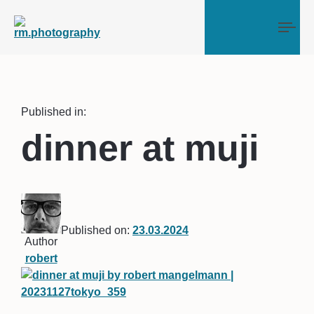
Tog
Published in:
dinner at muji
Published on:
23.03.2024
Author
robert