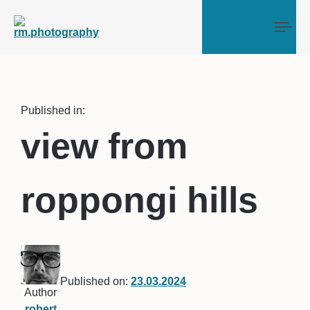
Tog
Published in:
view from
roppongi hills
Published on:
23.03.2024
Author
robert