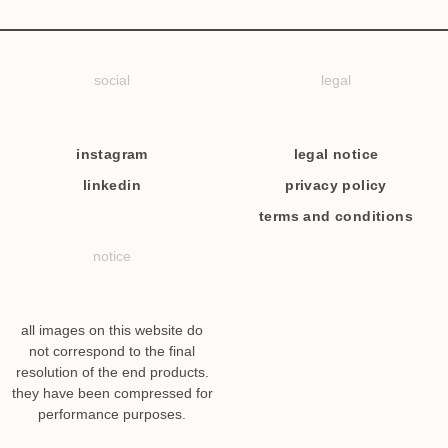
social
legal
instagram
legal notice
linkedin
privacy policy
terms and conditions
notice
all images on this website do
not correspond to the final
resolution of the end products.
they have been compressed for
performance purposes.