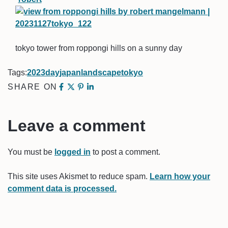
tokyo tower from roppongi hills on a sunny day
Tags:
2023
day
japan
landscape
tokyo
SHARE ON
Leave a comment
You must be
logged in
to post a comment.
This site uses Akismet to reduce spam.
Learn how your
comment data is processed.