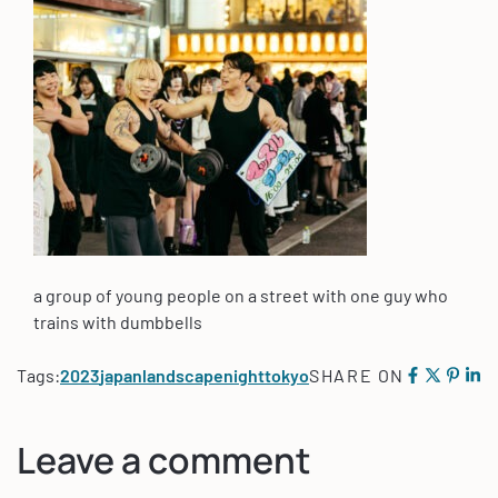
a group of young people on a street with one guy who
trains with dumbbells
Tags:
2023
japan
landscape
night
tokyo
SHARE ON
Leave a comment