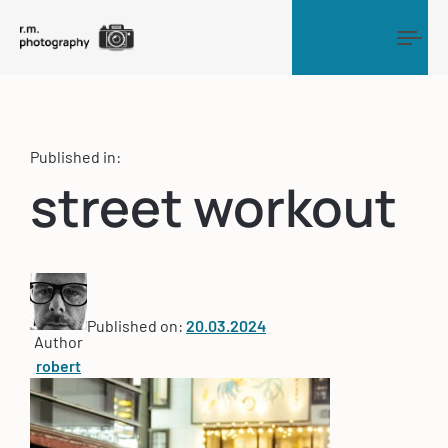
Tog
Published in:
street workout
Published on:
20.03.2024
Author
robert