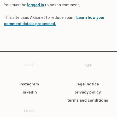
You must be
logged in
to post a comment.
This site uses Akismet to reduce spam.
Learn how your
comment data is processed.
social
legal
instagram
legal notice
linkedin
privacy policy
terms and conditions
notice