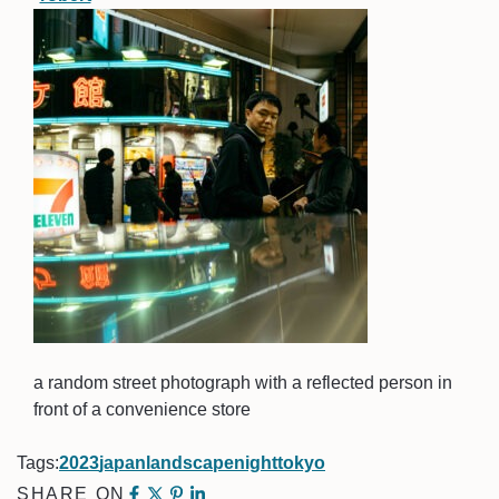
a random street photograph with a reflected person in
front of a convenience store
Tags:
2023
japan
landscape
night
tokyo
SHARE ON