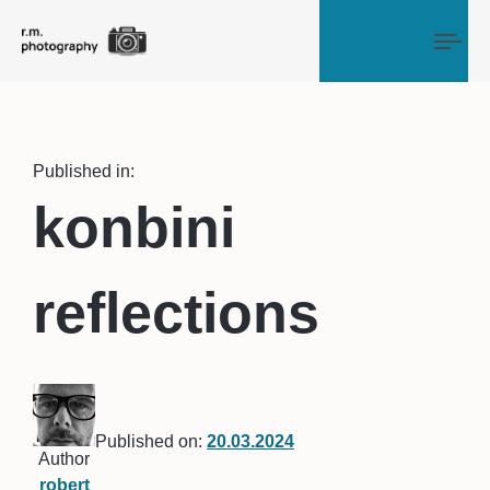
Tog
Published in:
konbini
reflections
Published on:
20.03.2024
Author
robert