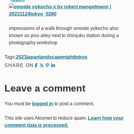
impressions of a walk through omoide yokocho also
known as piss alley next to shinjuku station during a
photography workshop
Tags:
2023
japan
landscape
night
tokyo
SHARE ON
Leave a comment
You must be
logged in
to post a comment.
This site uses Akismet to reduce spam.
Learn how your
comment data is processed.