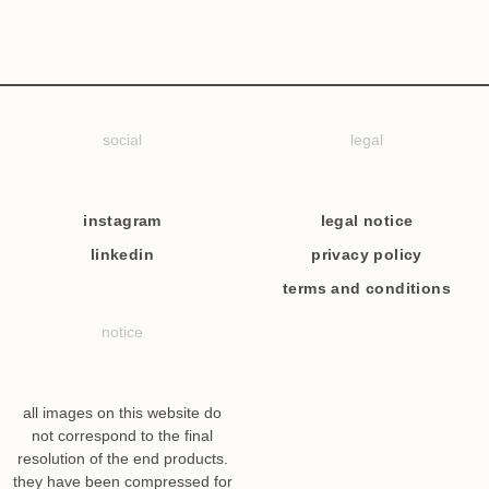
social
legal
instagram
legal notice
linkedin
privacy policy
terms and conditions
notice
all images on this website do
not correspond to the final
resolution of the end products.
they have been compressed for