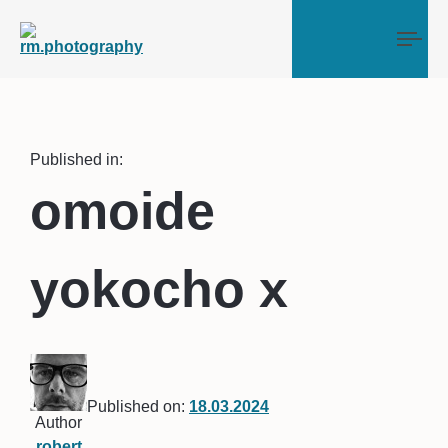
Tog
Published in:
omoide
yokocho x
Published on:
18.03.2024
Author
robert