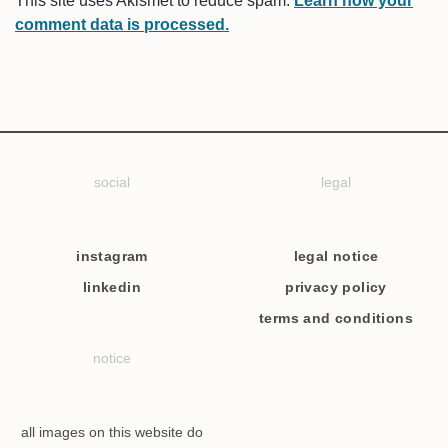
This site uses Akismet to reduce spam.
Learn how your
comment data is processed.
social
legal
instagram
legal notice
linkedin
privacy policy
terms and conditions
notice
all images on this website do