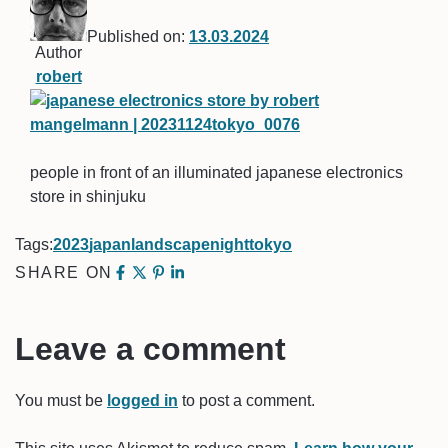
Published on:
13.03.2024
Author
robert
people in front of an illuminated japanese electronics
store in shinjuku
Tags:
2023
japan
landscape
night
tokyo
SHARE ON
Leave a comment
You must be
logged in
to post a comment.