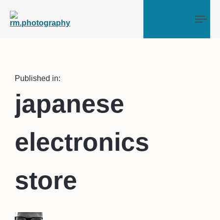
Tog
Published in:
japanese
electronics
store