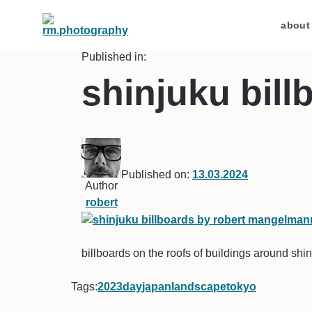
about
Published in:
shinjuku bill
Published on:
13.03.2024
Author
robert
billboards on the roofs of buildings around shin
Tags:
2023
day
japan
landscape
tokyo