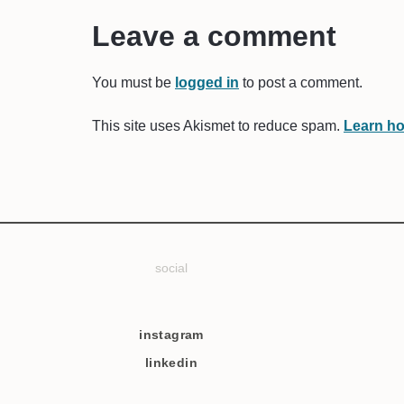
Leave a comment
You must be
logged in
to post a comment.
This site uses Akismet to reduce spam.
Learn ho
social
instagram
linkedin