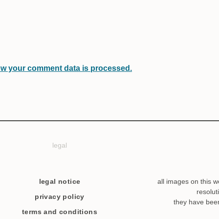
w your comment data is processed.
legal
legal notice
all images on this w
resolut
privacy policy
they have bee
terms and conditions