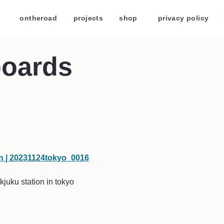
/
ontheroad
/
projects
/
shop
/
privacy policy
/
boards
kjuku station in tokyo