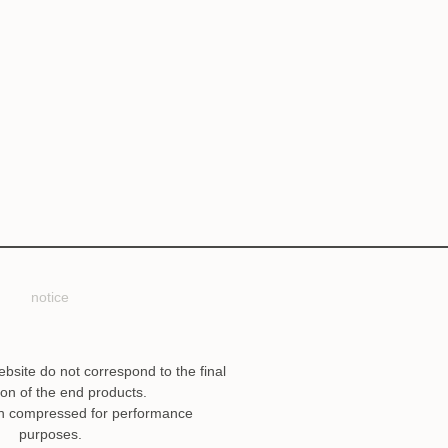
notice
ebsite do not correspond to the final
ion of the end products.
n compressed for performance
purposes.