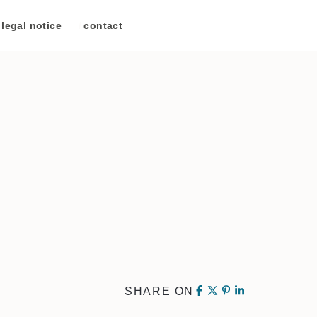
legal notice
/
contact
SHARE ON