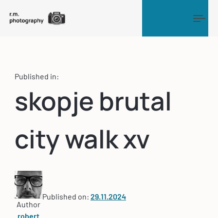
Tog
Published in:
skopje brutal
city walk xv
Published on:
29.11.2024
Author
robert