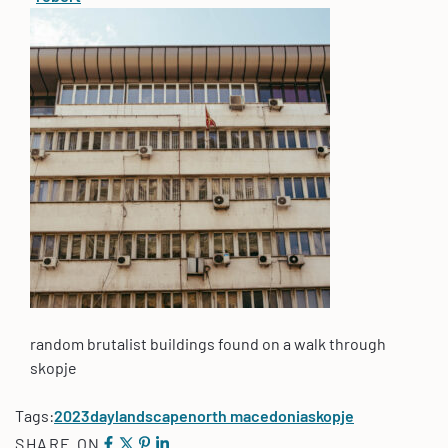
random brutalist buildings found on a walk through
skopje
Tags:
2023
day
landscape
north macedonia
skopje
SHARE ON