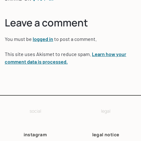
Leave a comment
You must be
logged in
to post a comment.
This site uses Akismet to reduce spam.
Learn how your
comment data is processed.
social
legal
instagram
legal notice