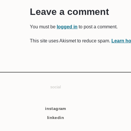
Leave a comment
You must be
logged in
to post a comment.
This site uses Akismet to reduce spam.
Learn ho
social
instagram
linkedin