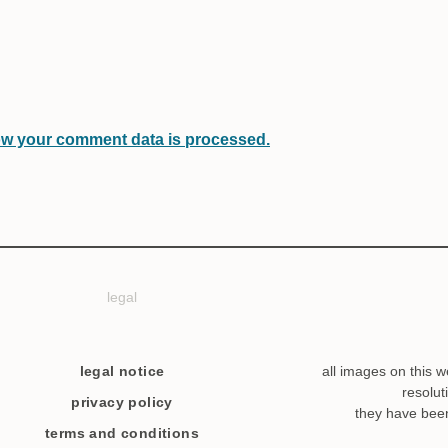
w your comment data is processed.
legal
legal notice
all images on this w
resolut
privacy policy
they have bee
terms and conditions