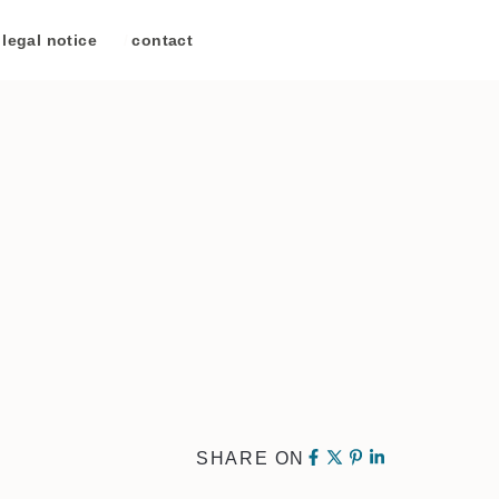
legal notice
/
contact
SHARE ON