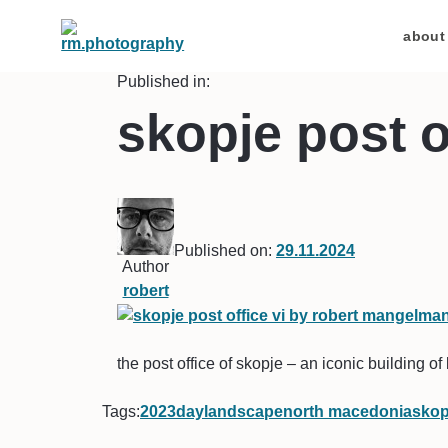
about
Published in:
skopje post o
Published on:
29.11.2024
Author
robert
the post office of skopje – an iconic building of 
Tags:
2023
day
landscape
north macedonia
skop