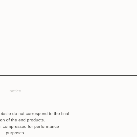
notice
ebsite do not correspond to the final
ion of the end products.
n compressed for performance
purposes.