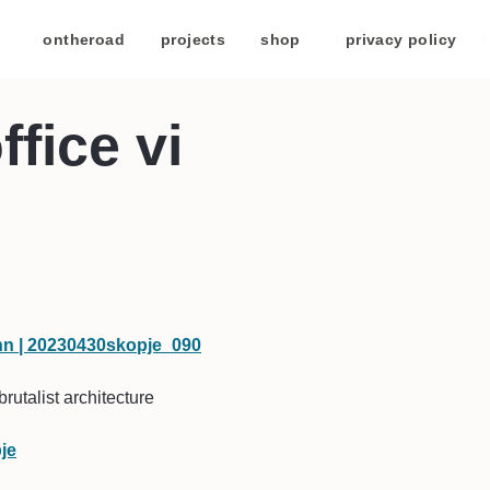
/
ontheroad
/
projects
/
shop
/
privacy policy
/
ffice vi
brutalist architecture
je