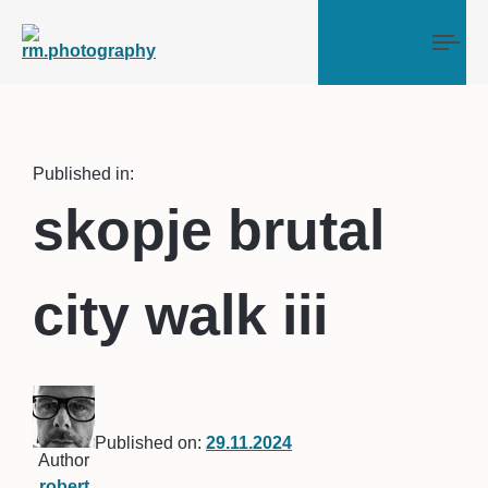
Tog
Published in:
skopje brutal
city walk iii
Published on:
29.11.2024
Author
robert