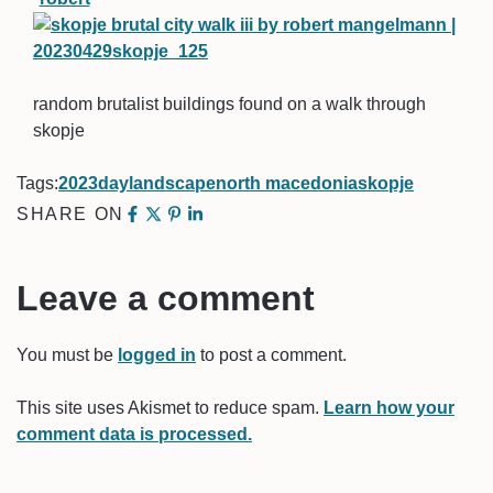
random brutalist buildings found on a walk through
skopje
Tags:
2023
day
landscape
north macedonia
skopje
SHARE ON
Leave a comment
You must be
logged in
to post a comment.
This site uses Akismet to reduce spam.
Learn how your
comment data is processed.