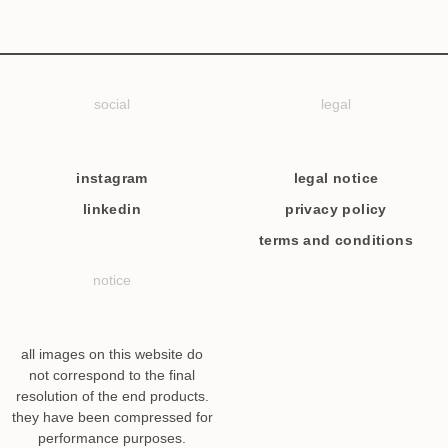
social
legal
instagram
legal notice
linkedin
privacy policy
terms and conditions
notice
all images on this website do
not correspond to the final
resolution of the end products.
they have been compressed for
performance purposes.