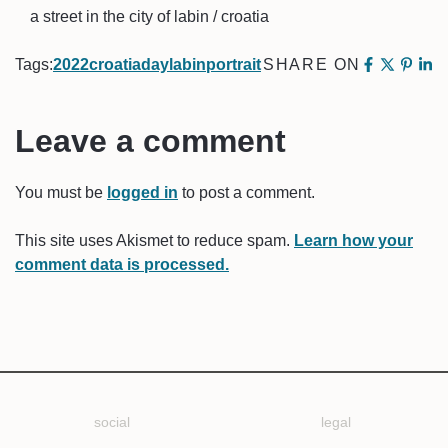
a street in the city of labin / croatia
Tags:
2022
croatia
day
labin
portrait
SHARE ON
Leave a comment
You must be
logged in
to post a comment.
This site uses Akismet to reduce spam.
Learn how your
comment data is processed.
social
legal