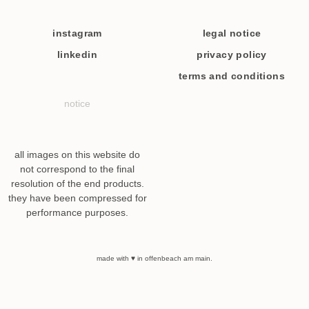
instagram
legal notice
linkedin
privacy policy
terms and conditions
notice
all images on this website do
not correspond to the final
resolution of the end products.
they have been compressed for
performance purposes.
made with ♥ in offenbeach am main.