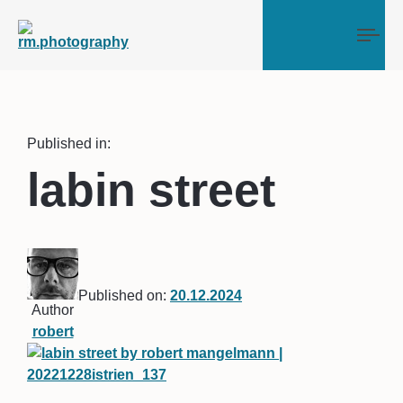
Tog
Published in:
labin street
Published on:
20.12.2024
Author
robert