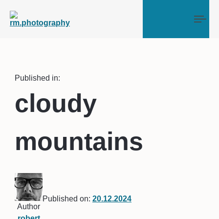
Tog
Published in:
cloudy
mountains
Published on:
20.12.2024
Author
robert