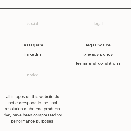
social
legal
instagram
legal notice
linkedin
privacy policy
terms and conditions
notice
all images on this website do
not correspond to the final
resolution of the end products.
they have been compressed for
performance purposes.