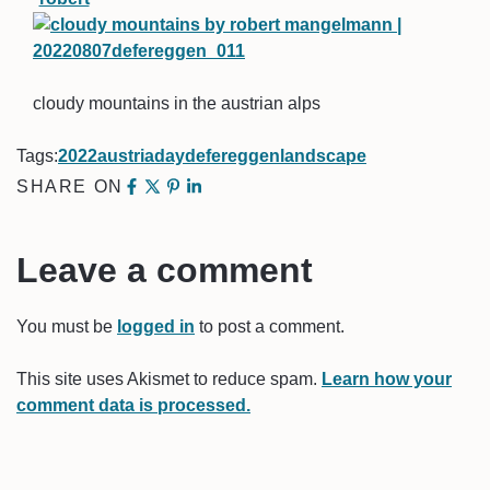
cloudy mountains in the austrian alps
Tags:
2022
austria
day
defereggen
landscape
SHARE ON
Leave a comment
You must be
logged in
to post a comment.
This site uses Akismet to reduce spam.
Learn how your
comment data is processed.