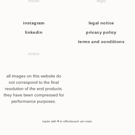
social
legal
instagram
legal notice
linkedin
privacy policy
terms and conditions
notice
all images on this website do
not correspond to the final
resolution of the end products.
they have been compressed for
performance purposes.
made with ♥ in offenbeach am main.