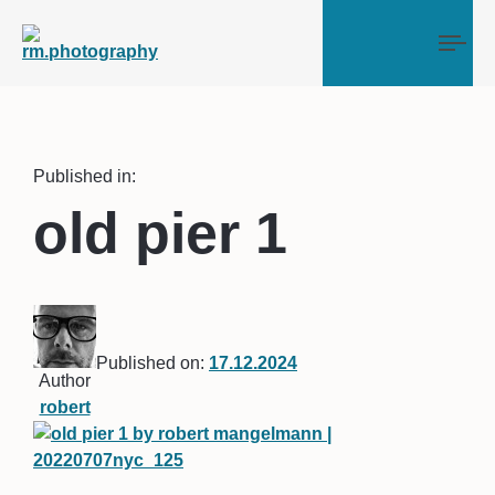
Tog
Published in:
old pier 1
Published on:
17.12.2024
Author
robert