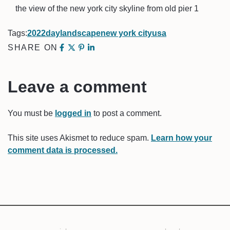
the view of the new york city skyline from old pier 1
Tags:
2022
day
landscape
new york city
usa
SHARE ON
Leave a comment
You must be
logged in
to post a comment.
This site uses Akismet to reduce spam.
Learn how your
comment data is processed.