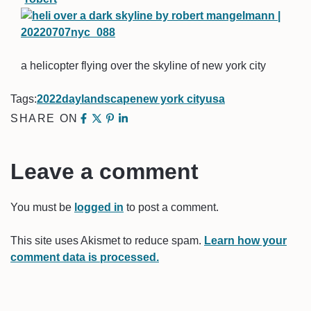
a helicopter flying over the skyline of new york city
Tags:
2022
day
landscape
new york city
usa
SHARE ON
Leave a comment
You must be
logged in
to post a comment.
This site uses Akismet to reduce spam.
Learn how your
comment data is processed.