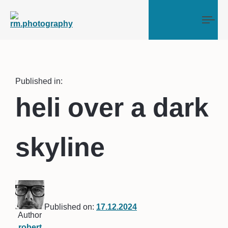
Tog
Published in:
heli over a dark
skyline
Published on:
17.12.2024
Author
robert