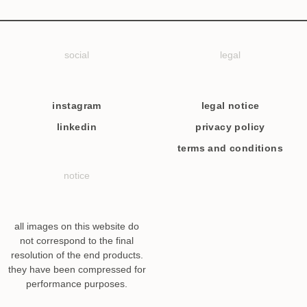
social
legal
instagram
legal notice
linkedin
privacy policy
terms and conditions
notice
all images on this website do
not correspond to the final
resolution of the end products.
they have been compressed for
performance purposes.