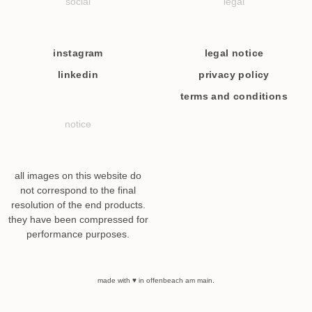
social
legal
instagram
legal notice
linkedin
privacy policy
terms and conditions
notice
all images on this website do
not correspond to the final
resolution of the end products.
they have been compressed for
performance purposes.
made with ♥ in offenbeach am main.