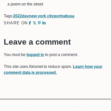
a poem on the street
Tags:
2022
day
new york city
portrait
usa
SHARE ON
Leave a comment
You must be
logged in
to post a comment.
This site uses Akismet to reduce spam.
Learn how your
comment data is processed.