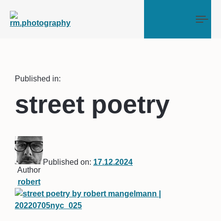
Tog
Published in:
street poetry
Published on:
17.12.2024
Author
robert