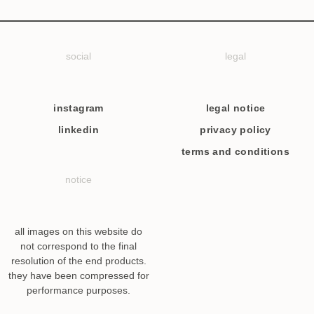
social
legal
instagram
legal notice
linkedin
privacy policy
terms and conditions
notice
all images on this website do
not correspond to the final
resolution of the end products.
they have been compressed for
performance purposes.