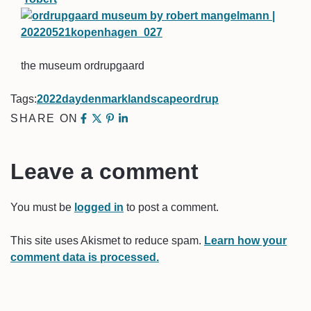
the museum ordrupgaard
Tags:
2022
day
denmark
landscape
ordrup
SHARE ON
Leave a comment
You must be
logged in
to post a comment.
This site uses Akismet to reduce spam.
Learn how your
comment data is processed.