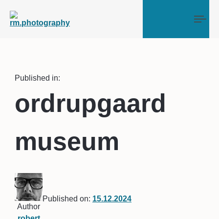
Tog
Published in:
ordrupgaard
museum
Published on:
15.12.2024
Author
robert