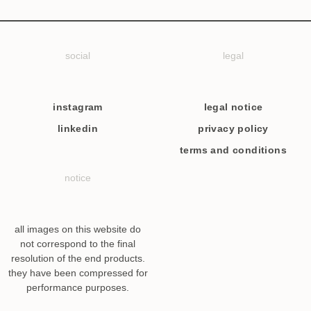
social
legal
instagram
legal notice
linkedin
privacy policy
terms and conditions
notice
all images on this website do
not correspond to the final
resolution of the end products.
they have been compressed for
performance purposes.