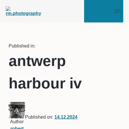
Tog
Published in:
antwerp
harbour iv
Published on:
14.12.2024
Author
robert