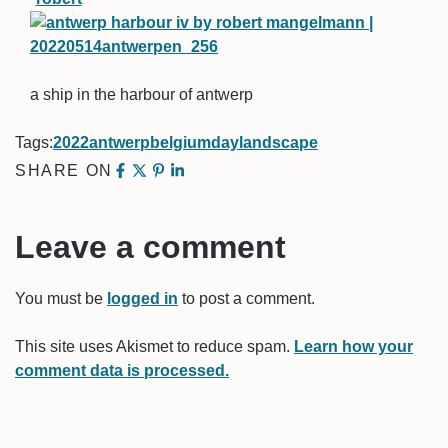
a ship in the harbour of antwerp
Tags:
2022
antwerp
belgium
day
landscape
SHARE ON
Leave a comment
You must be
logged in
to post a comment.
This site uses Akismet to reduce spam.
Learn how your
comment data is processed.