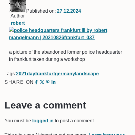
Published on:
27.12.2024
Author
robert
a picture of the abandoned former police headquarter
in frankfurt taken during a workshop
Tags:
2021
day
frankfurt
germany
landscape
SHARE ON
Leave a comment
You must be
logged in
to post a comment.