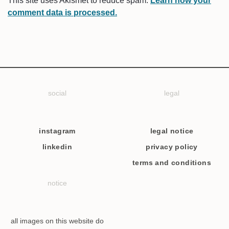
This site uses Akismet to reduce spam.
Learn how your
comment data is processed.
social
legal
instagram
legal notice
linkedin
privacy policy
terms and conditions
notice
all images on this website do