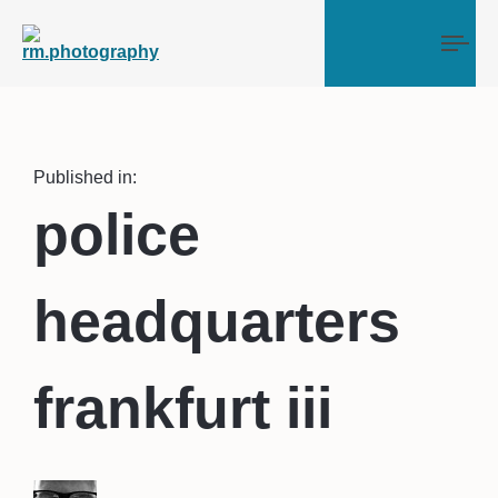
Tog
Published in:
police
headquarters
frankfurt iii