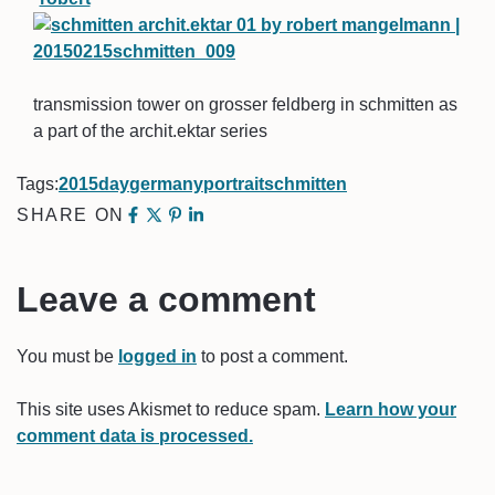
transmission tower on grosser feldberg in schmitten as
a part of the archit.ektar series
Tags:
2015
day
germany
portrait
schmitten
SHARE ON
Leave a comment
You must be
logged in
to post a comment.
This site uses Akismet to reduce spam.
Learn how your
comment data is processed.