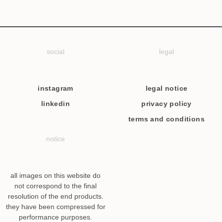
social
legal
instagram
legal notice
linkedin
privacy policy
terms and conditions
notice
all images on this website do
not correspond to the final
resolution of the end products.
they have been compressed for
performance purposes.