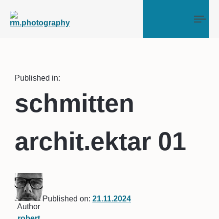
Tog
Published in:
schmitten
archit.ektar 01
Published on:
21.11.2024
Author
robert