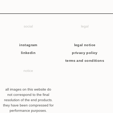
social
legal
instagram
legal notice
linkedin
privacy policy
terms and conditions
notice
all images on this website do
not correspond to the final
resolution of the end products.
they have been compressed for
performance purposes.