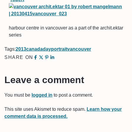
harbour centre in vancouver as a part of the archit.ektar
series
Tags:
2013
canada
day
portrait
vancouver
SHARE ON
Leave a comment
You must be
logged in
to post a comment.
This site uses Akismet to reduce spam.
Learn how your
comment data is processed.