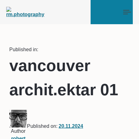
Tog
Published in:
vancouver
archit.ektar 01
Published on:
20.11.2024
Author
robert