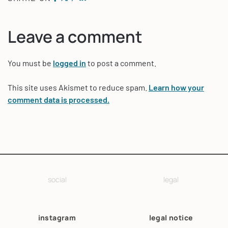
Leave a comment
You must be
logged in
to post a comment.
This site uses Akismet to reduce spam.
Learn how your
comment data is processed.
social
legal
instagram
legal notice