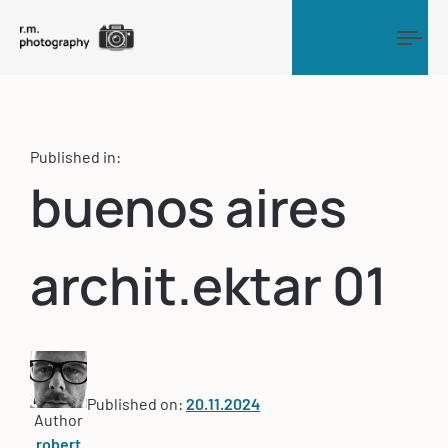
Tog
Published in:
buenos aires
archit.ektar 01
Published on:
20.11.2024
Author
robert