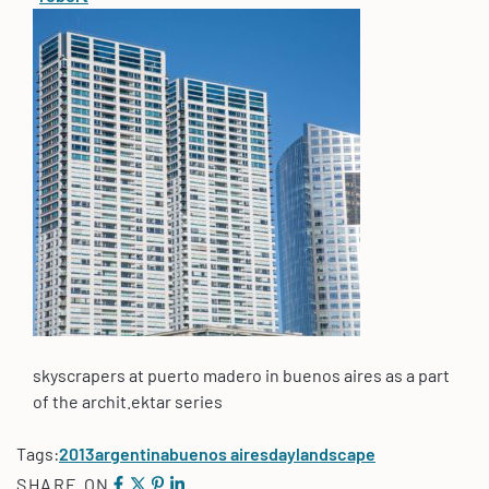
skyscrapers at puerto madero in buenos aires as a part
of the archit.ektar series
Tags:
2013
argentina
buenos aires
day
landscape
SHARE ON