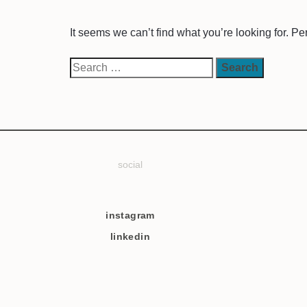
It seems we can’t find what you’re looking for. P
social
instagram
linkedin