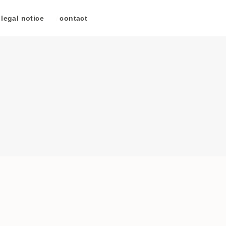
legal notice
/
contact