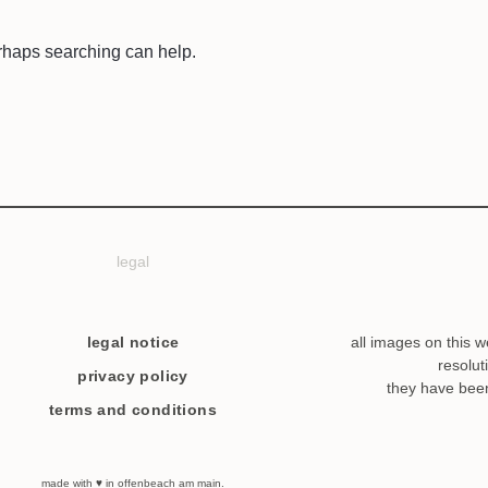
erhaps searching can help.
legal
legal notice
all images on this w
resolut
privacy policy
they have bee
terms and conditions
made with ♥ in offenbeach am main.