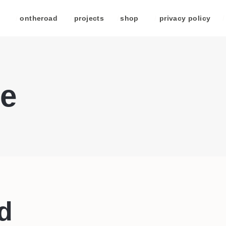
/
ontheroad
/
projects
/
shop
/
privacy policy
/
e
d