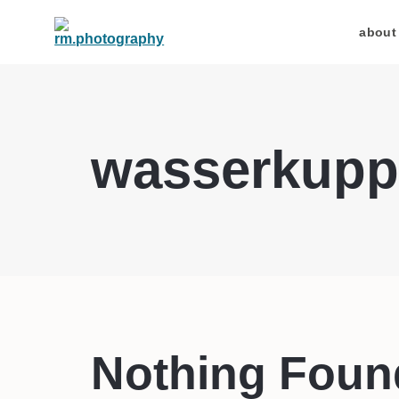
about
wasserkupp
Nothing Foun