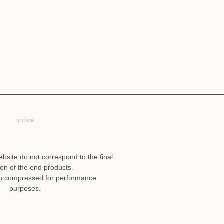
notice
ebsite do not correspond to the final
ion of the end products.
n compressed for performance
purposes.