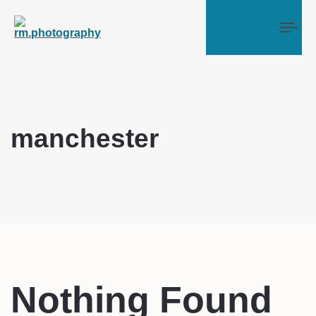
Tog
manchester
Nothing Found