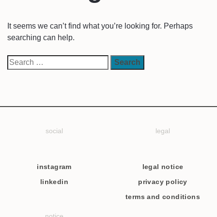
It seems we can’t find what you’re looking for. Perhaps
searching can help.
social
legal
instagram
legal notice
linkedin
privacy policy
terms and conditions
notice