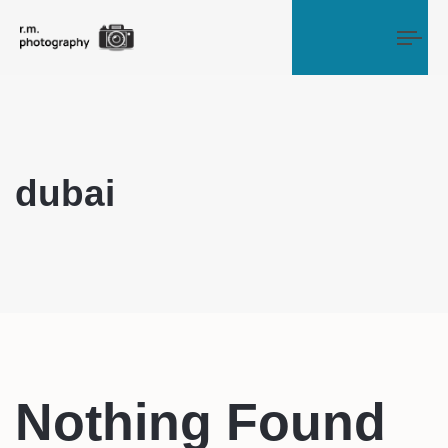
Tog
dubai
Nothing Found