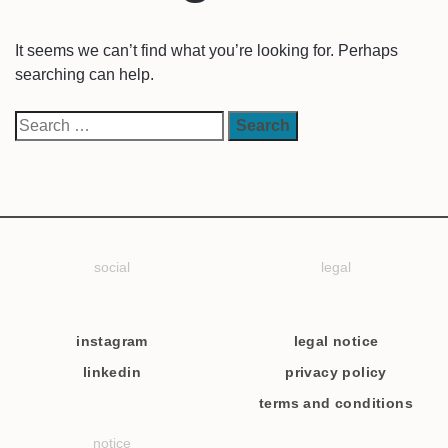
It seems we can’t find what you’re looking for. Perhaps
searching can help.
social
legal
instagram
legal notice
linkedin
privacy policy
terms and conditions
notice