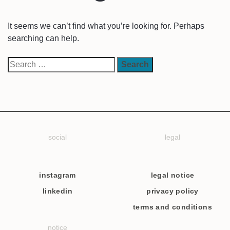
It seems we can’t find what you’re looking for. Perhaps
searching can help.
social
legal
instagram
legal notice
linkedin
privacy policy
terms and conditions
notice