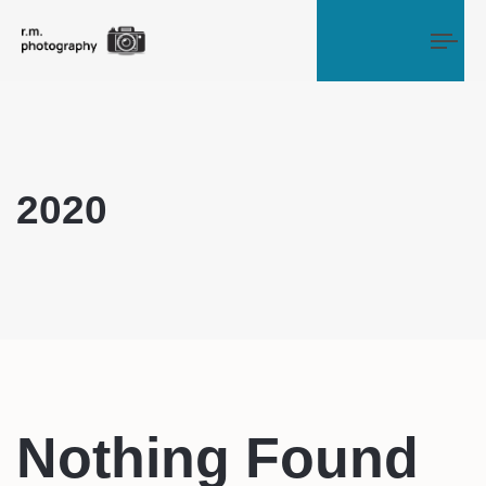
Tog
2020
Nothing Found