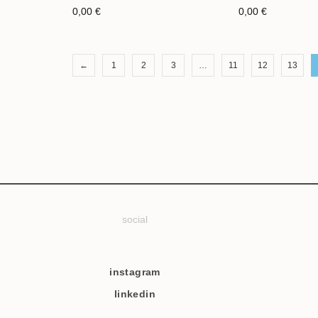
0,00
€
0,00
€
←
1
2
3
…
11
12
13
social
instagram
linkedin