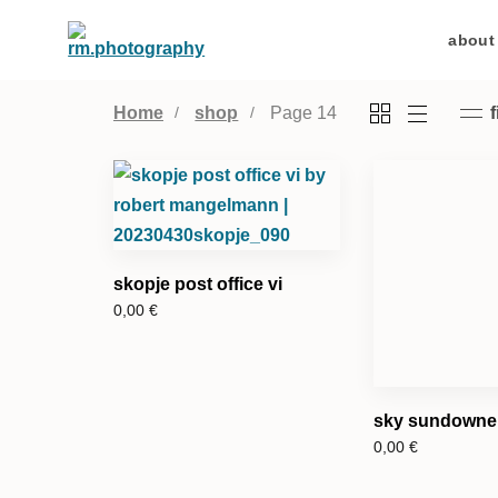
about
Home
shop
Page 14
f
skopje post office vi
0,00
€
sky sundowner
0,00
€