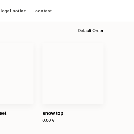
legal notice
/
contact
eet
snow top
0,00
€