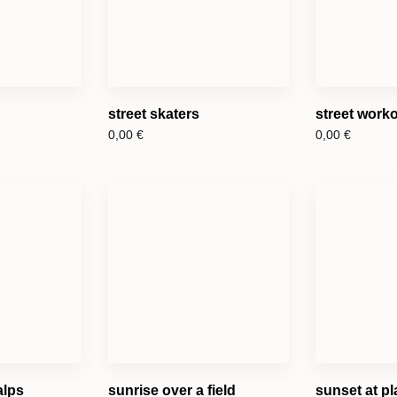
street skaters
street work
0,00
€
0,00
€
alps
sunrise over a field
sunset at pl