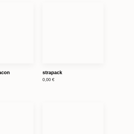
eacon
strapack
0,00
€