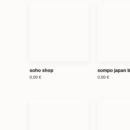
soho shop
sompo japan b
0,00
€
0,00
€