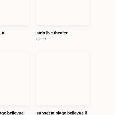
out
strip live theater
0,00
€
age bellevue
sunset at plage bellevue ii