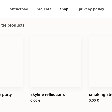
/
ontheroad
/
projects
/
shop
/
privacy policy
/
ilter products
 party
skyline reflections
smoking str
0,00
€
0,00
€