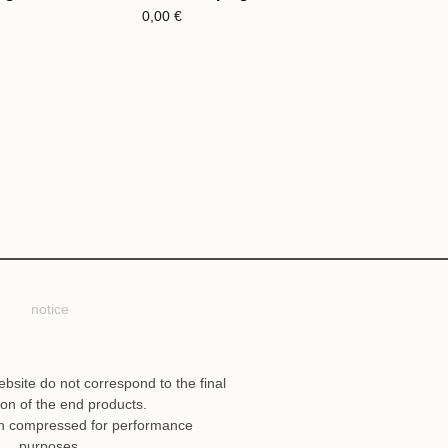
0,00
€
notice
ebsite do not correspond to the final
ion of the end products.
n compressed for performance
purposes.