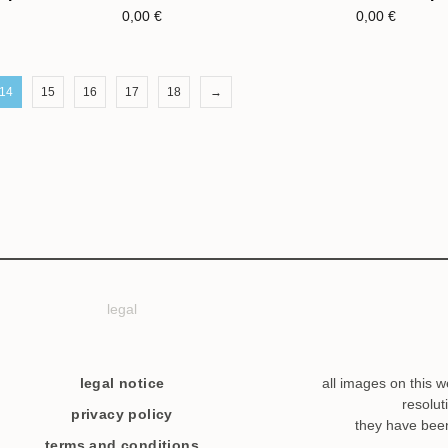
0,00
€
0,00
€
14
15
16
17
18
→
legal
legal notice
all images on this w
resolut
privacy policy
they have bee
terms and conditions