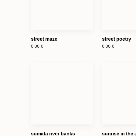
street maze
street poetry
0,00
€
0,00
€
sumida river banks
sunrise in the 