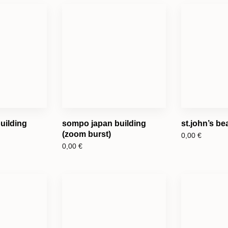
uilding
sompo japan building
st.john’s b
(zoom burst)
0,00
€
0,00
€