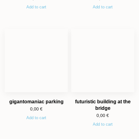
Add to cart
Add to cart
gigantomaniac parking
futuristic building at the
bridge
0,00
€
0,00
€
Add to cart
Add to cart