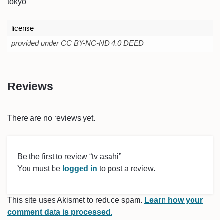
tokyo
license
provided under CC BY-NC-ND 4.0 DEED
Reviews
There are no reviews yet.
Be the first to review “tv asahi”
You must be
logged in
to post a review.
This site uses Akismet to reduce spam.
Learn how your
comment data is processed.