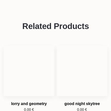
Related Products
lorry and geometry
good night skytree
0,00
€
0,00
€