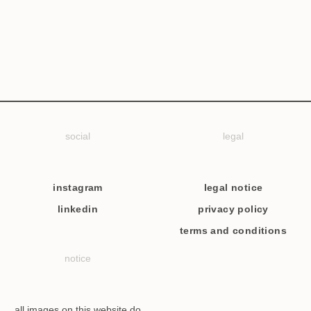
social
legal
instagram
legal notice
linkedin
privacy policy
terms and conditions
notice
all images on this website do