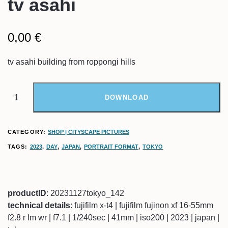
tv asahi
0,00
€
tv asahi building from roppongi hills
DOWNLOAD
CATEGORY:
SHOP | CITYSCAPE PICTURES
TAGS:
2023
,
DAY
,
JAPAN
,
PORTRAIT FORMAT
,
TOKYO
productID
: 20231127tokyo_142
technical details
: fujifilm x-t4 | fujifilm fujinon xf 16-55mm
f2.8 r lm wr | f7.1 | 1/240sec | 41mm | iso200 | 2023 | japan |