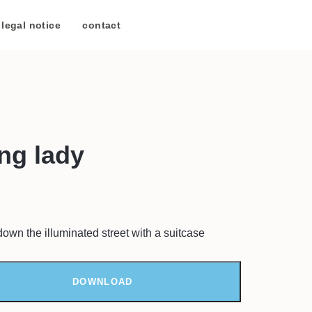
legal notice
/
contact
ing lady
down the illuminated street with a suitcase
DOWNLOAD