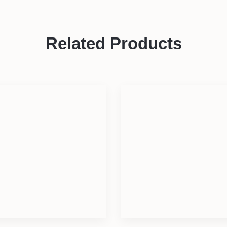
Related Products