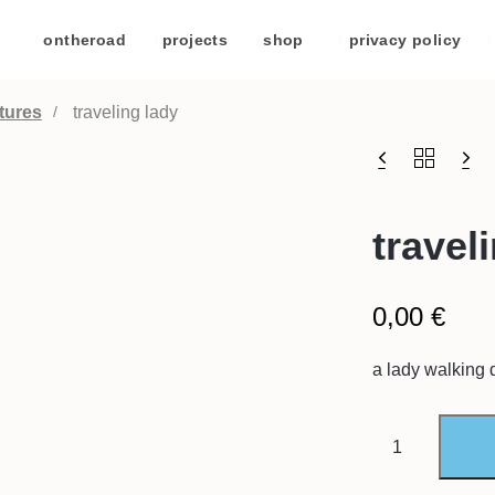
/
ontheroad
/
projects
/
shop
/
privacy policy
/
tures
traveling lady
travel
0,00
€
a lady walking 