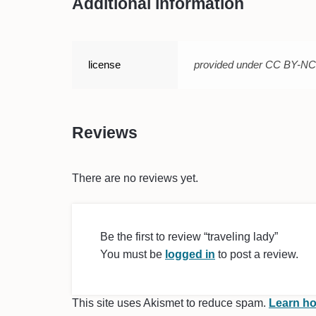
Additional information
license
provided under CC BY-N
Reviews
There are no reviews yet.
Be the first to review “traveling lady”
You must be
logged in
to post a review.
This site uses Akismet to reduce spam.
Learn ho