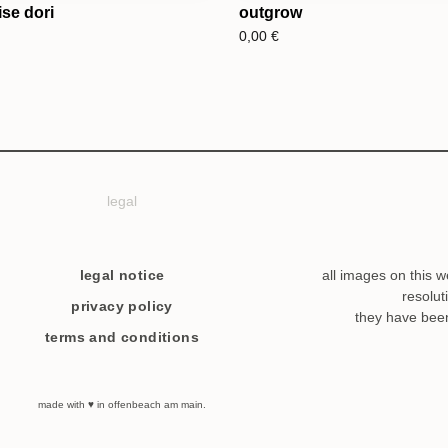
se dori
outgrow
0,00
€
legal
legal notice
all images on this w
resolut
privacy policy
they have bee
terms and conditions
made with ♥ in offenbeach am main.