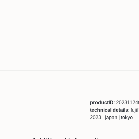
productID
: 20231124
technical details
: fuj
2023 | japan | tokyo