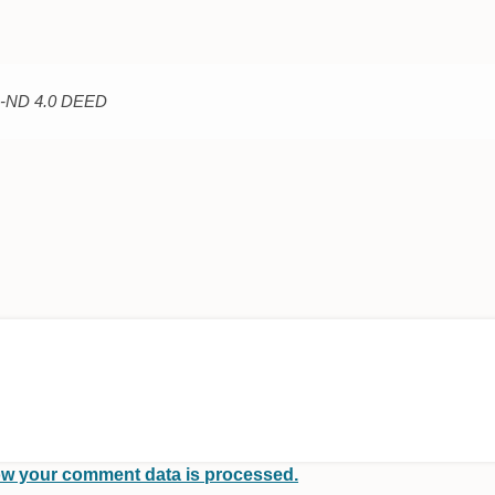
C-ND 4.0 DEED
w your comment data is processed.