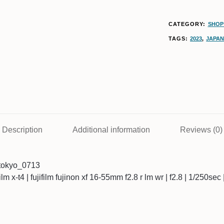
CATEGORY:
SHOP 
TAGS:
2023
,
JAPA
Description
Additional information
Reviews (0)
tokyo_0713
ifilm x-t4 | fujifilm fujinon xf 16-55mm f2.8 r lm wr | f2.8 | 1/250se