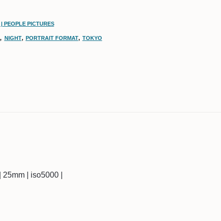
| PEOPLE PICTURES
N
,
NIGHT
,
PORTRAIT FORMAT
,
TOKYO
c | 25mm | iso5000 |