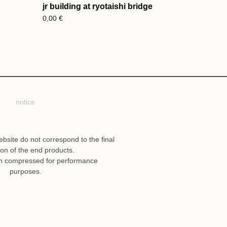
jr building at ryotaishi bridge
0,00
€
notice
ebsite do not correspond to the final
ion of the end products.
n compressed for performance
purposes.