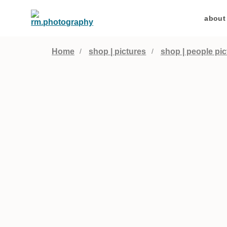
about
Home
shop | pictures
shop | people pic