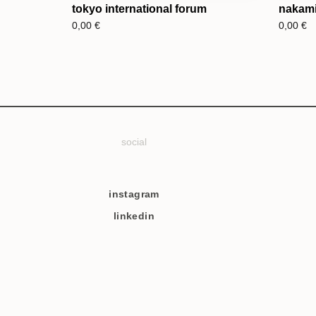
tokyo international forum
nakami
0,00
€
0,00
€
social
instagram
linkedin