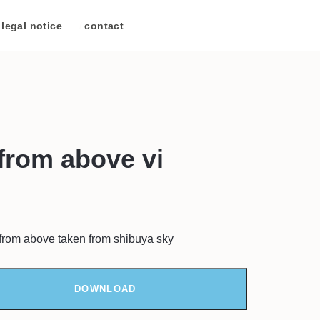
legal notice
/
contact
from above vi
 from above taken from shibuya sky
DOWNLOAD