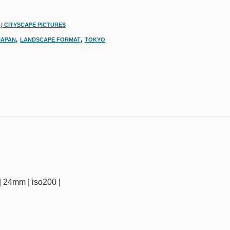
| CITYSCAPE PICTURES
JAPAN
,
LANDSCAPE FORMAT
,
TOKYO
c | 24mm | iso200 |