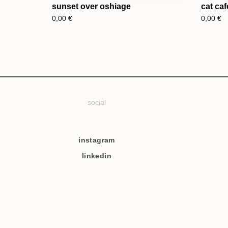
sunset over oshiage
cat caf
0,00
€
0,00
€
social
instagram
linkedin