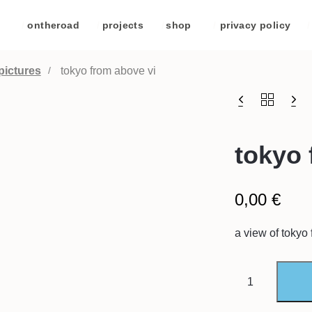
/
ontheroad
/
projects
/
shop
/
privacy policy
/
pictures
tokyo from above vi
tokyo 
0,00
€
a view of tokyo