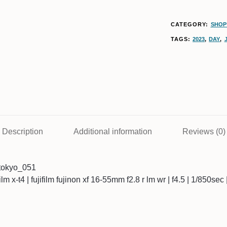
CATEGORY:
SHOP 
TAGS:
2023
,
DAY
,
Description
Additional information
Reviews (0)
tokyo_051
ifilm x-t4 | fujifilm fujinon xf 16-55mm f2.8 r lm wr | f4.5 | 1/850se