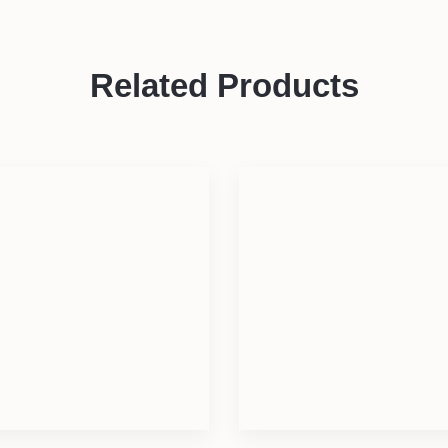
Related Products