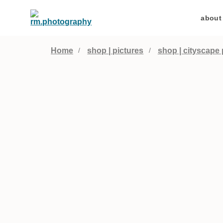
about
Home
shop | pictures
shop | cityscape 