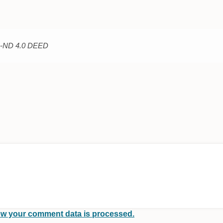
C-ND 4.0 DEED
w your comment data is processed.