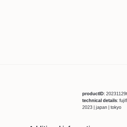
productID
: 20231129
technical details
: fuj
2023 | japan | tokyo