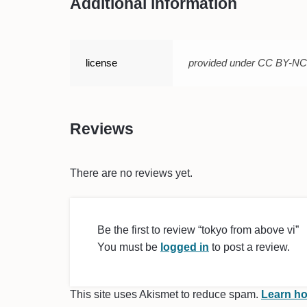
Additional information
license
provided under CC BY-N
Reviews
There are no reviews yet.
Be the first to review “tokyo from above vi”
You must be
logged in
to post a review.
This site uses Akismet to reduce spam.
Learn ho