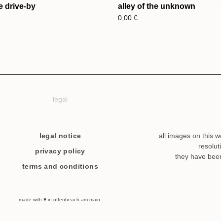
e drive-by
alley of the unknown
0,00
€
legal
legal notice
all images on this w
resolut
privacy policy
they have bee
terms and conditions
made with ♥ in offenbeach am main.