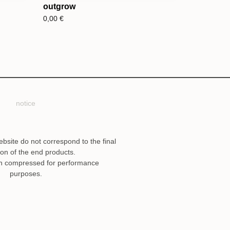
outgrow
0,00
€
notice
ebsite do not correspond to the final
ion of the end products.
n compressed for performance
purposes.