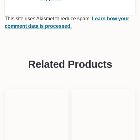
This site uses Akismet to reduce spam.
Learn how your
comment data is processed.
Related Products