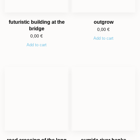
futuristic building at the
outgrow
bridge
0,00
€
0,00
€
Add to cart
Add to cart