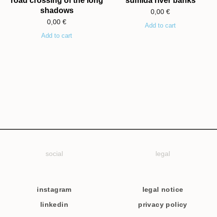
road crossing of the long
sumida river banks
shadows
0,00
€
0,00
€
Add to cart
Add to cart
social
legal
instagram
legal notice
linkedin
privacy policy