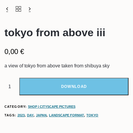
tokyo from above iii
0,00
€
a view of tokyo from above taken from shibuya sky
DOWNLOAD
CATEGORY:
SHOP | CITYSCAPE PICTURES
TAGS:
2023
,
DAY
,
JAPAN
,
LANDSCAPE FORMAT
,
TOKYO