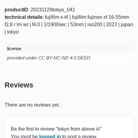
productID
: 20231129tokyo_041
technical details
: fujifilm x-t4 | fujifilm fujinon xf 16-55mm
f2.8 r lm wr | f4.0 | 1/1900sec | 53mm | iso200 | 2023 | japan
| tokyo
license
provided under CC BY-NC-ND 4.0 DEED
Reviews
There are no reviews yet.
Be the first to review “tokyo from above iii”
You must be
logged in
to post a review.