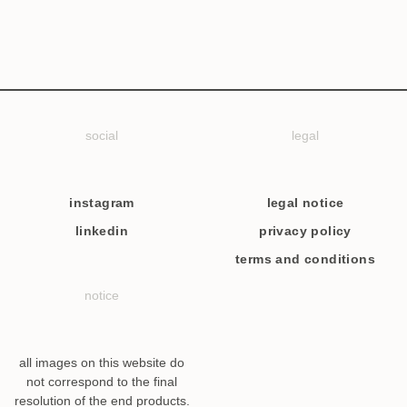
social
legal
instagram
legal notice
linkedin
privacy policy
terms and conditions
notice
all images on this website do
not correspond to the final
resolution of the end products.