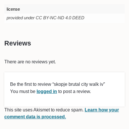
license
provided under CC BY-NC-ND 4.0 DEED
Reviews
There are no reviews yet.
Be the first to review “skopje brutal city walk iv”
You must be
logged in
to post a review.
This site uses Akismet to reduce spam.
Learn how your
comment data is processed.