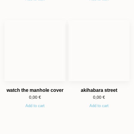
watch the manhole cover
akihabara street
0,00
€
0,00
€
Add to cart
Add to cart