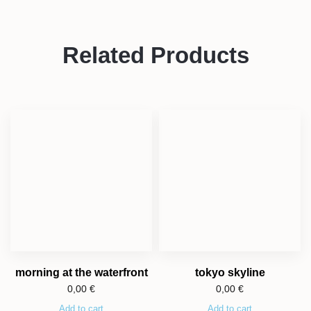
Related Products
morning at the waterfront
tokyo skyline
0,00
€
0,00
€
Add to cart
Add to cart