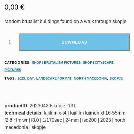
0,00
€
random brutalist buildings found on a walk through skopje
DOWNLOAD
CATEGORIES:
SHOP | BRUTALISM PICTURES
,
SHOP | CITYSCAPE
PICTURES
TAGS:
2023
,
DAY
,
LANDSCAPE FORMAT
,
NORTH MACEDONIA
,
SKOPJE
productID
: 20230429skopje_131
technical details
: fujifilm x-t4 | fujifilm fujinon xf 16-55mm
f2.8 r lm wr | f8.0 | 1/170sec | 24mm | iso200 | 2023 | north
macedonia | skopje