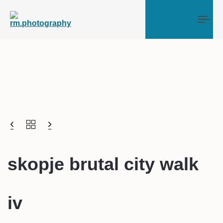
Tog
skopje brutal city walk
iv