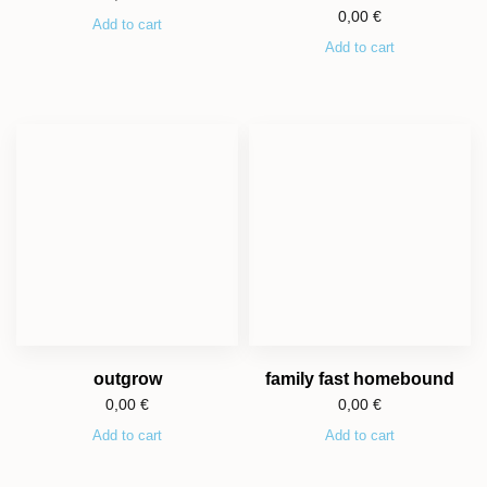
0,00
€
Add to cart
Add to cart
outgrow
family fast homebound
0,00
€
0,00
€
Add to cart
Add to cart