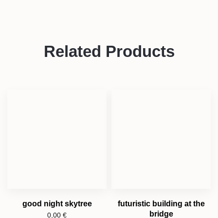
Related Products
good night skytree
futuristic building at the
bridge
0,00
€