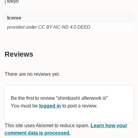
| tokyo
license
provided under CC BY-NC-ND 4.0 DEED
Reviews
There are no reviews yet.
Be the first to review “shimbashi afterwork iii”
You must be
logged in
to post a review.
This site uses Akismet to reduce spam.
Learn how your
comment data is processed.