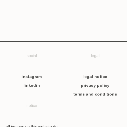
social
legal
instagram
legal notice
linkedin
privacy policy
terms and conditions
notice
all images on this website do