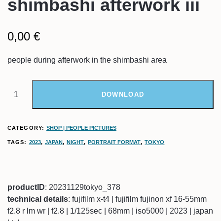
shimbashi afterwork iii
0,00
€
people during afterwork in the shimbashi area
DOWNLOAD
CATEGORY:
SHOP | PEOPLE PICTURES
TAGS:
2023
,
JAPAN
,
NIGHT
,
PORTRAIT FORMAT
,
TOKYO
productID
: 20231129tokyo_378
technical details
: fujifilm x-t4 | fujifilm fujinon xf 16-55mm
f2.8 r lm wr | f2.8 | 1/125sec | 68mm | iso5000 | 2023 | japan