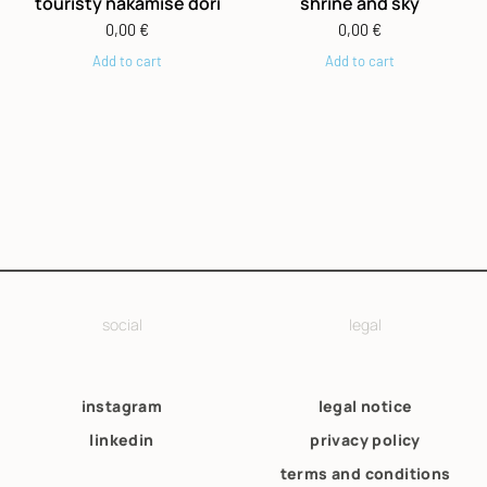
touristy nakamise dori
shrine and sky
0,00
€
0,00
€
Add to cart
Add to cart
social
legal
instagram
legal notice
linkedin
privacy policy
terms and conditions