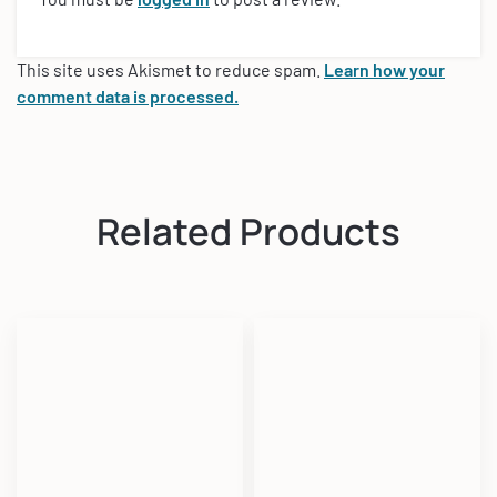
This site uses Akismet to reduce spam.
Learn how your
comment data is processed.
Related Products