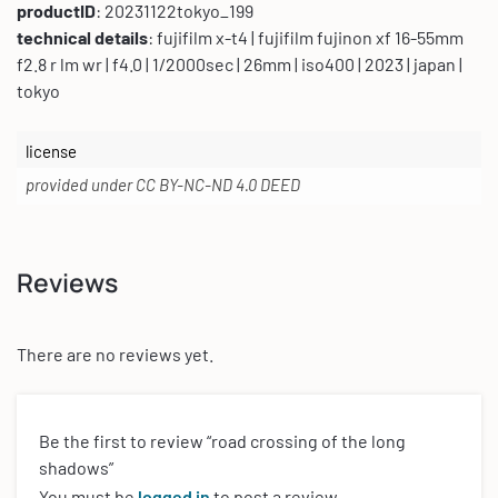
productID
: 20231122tokyo_199
technical details
: fujifilm x-t4 | fujifilm fujinon xf 16-55mm
f2.8 r lm wr | f4.0 | 1/2000sec | 26mm | iso400 | 2023 | japan |
tokyo
license
provided under CC BY-NC-ND 4.0 DEED
Reviews
There are no reviews yet.
Be the first to review “road crossing of the long
shadows”
You must be
logged in
to post a review.