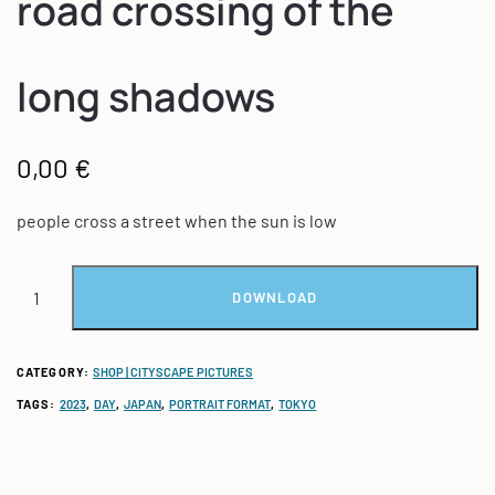
road crossing of the
long shadows
0,00
€
people cross a street when the sun is low
DOWNLOAD
CATEGORY:
SHOP | CITYSCAPE PICTURES
TAGS:
2023
,
DAY
,
JAPAN
,
PORTRAIT FORMAT
,
TOKYO