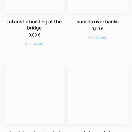
futuristic building at the
sumida river banks
bridge
0,00
€
0,00
€
Add to cart
Add to cart