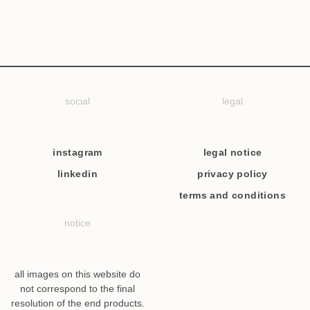
social
legal
instagram
legal notice
linkedin
privacy policy
terms and conditions
notice
all images on this website do
not correspond to the final
resolution of the end products.