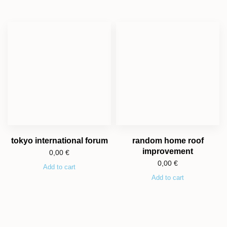
tokyo international forum
random home roof
improvement
0,00
€
0,00
€
Add to cart
Add to cart