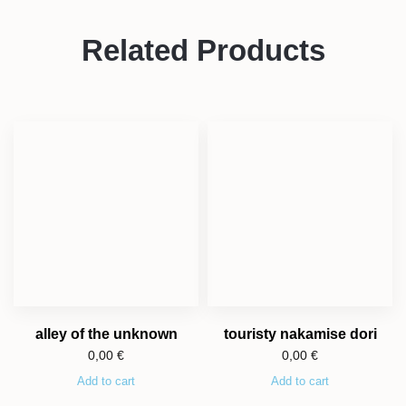
Related Products
alley of the unknown
touristy nakamise dori
0,00
€
0,00
€
Add to cart
Add to cart