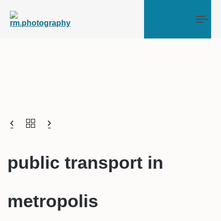
Tog
public transport in
metropolis