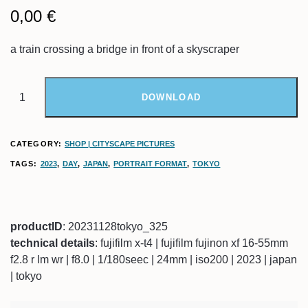
0,00
€
a train crossing a bridge in front of a skyscraper
DOWNLOAD
CATEGORY:
SHOP | CITYSCAPE PICTURES
TAGS:
2023
,
DAY
,
JAPAN
,
PORTRAIT FORMAT
,
TOKYO
productID
: 20231128tokyo_325
technical details
: fujifilm x-t4 | fujifilm fujinon xf 16-55mm
f2.8 r lm wr | f8.0 | 1/180seec | 24mm | iso200 | 2023 | japan
| tokyo