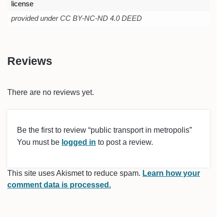
license
provided under CC BY-NC-ND 4.0 DEED
Reviews
There are no reviews yet.
Be the first to review “public transport in metropolis”
You must be
logged in
to post a review.
This site uses Akismet to reduce spam.
Learn how your
comment data is processed.