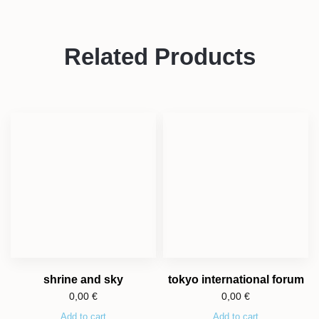
Related Products
shrine and sky
tokyo international forum
0,00
€
0,00
€
Add to cart
Add to cart