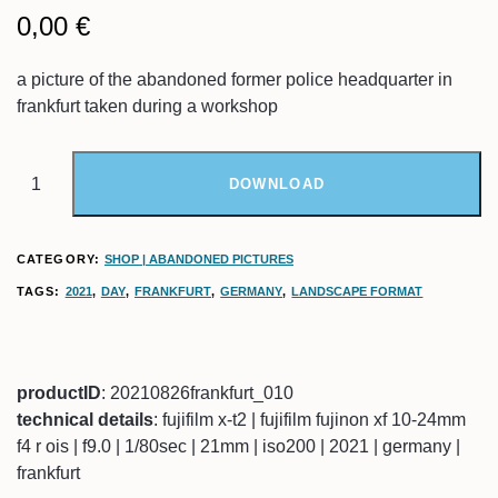
0,00
€
a picture of the abandoned former police headquarter in
frankfurt taken during a workshop
DOWNLOAD
CATEGORY:
SHOP | ABANDONED PICTURES
TAGS:
2021
,
DAY
,
FRANKFURT
,
GERMANY
,
LANDSCAPE FORMAT
productID
: 20210826frankfurt_010
technical details
: fujifilm x-t2 | fujifilm fujinon xf 10-24mm
f4 r ois | f9.0 | 1/80sec | 21mm | iso200 | 2021 | germany |
frankfurt