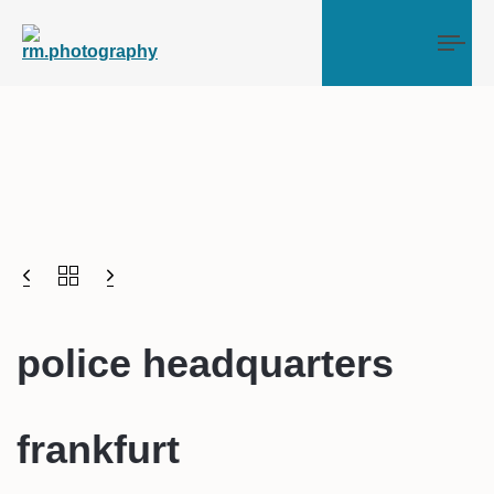
Tog
police headquarters
frankfurt