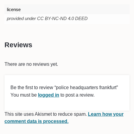
license
provided under CC BY-NC-ND 4.0 DEED
Reviews
There are no reviews yet.
Be the first to review “police headquarters frankfurt”
You must be
logged in
to post a review.
This site uses Akismet to reduce spam.
Learn how your
comment data is processed.