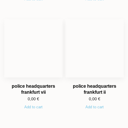
police headquarters
police headquarters
frankfurt vii
frankfurt ii
0,00
€
0,00
€
Add to cart
Add to cart