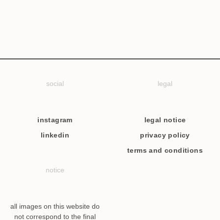
social
legal
instagram
legal notice
linkedin
privacy policy
terms and conditions
notice
all images on this website do
not correspond to the final