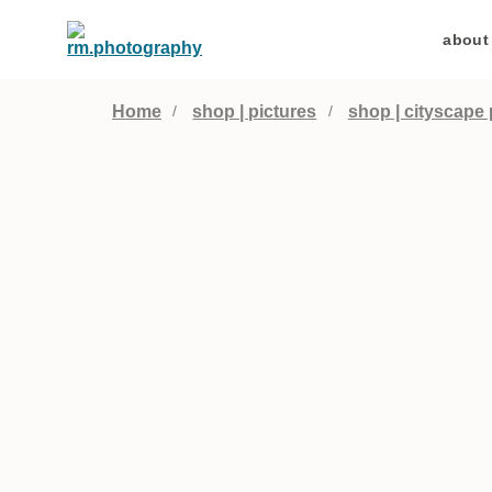
about
Home
shop | pictures
shop | cityscape 