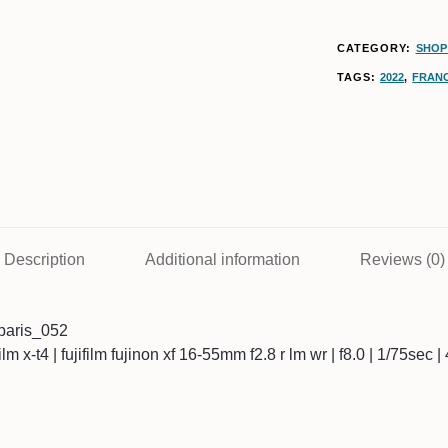
CATEGORY:
SHOP 
TAGS:
2022
,
FRAN
Description
Additional information
Reviews (0)
paris_052
ifilm x-t4 | fujifilm fujinon xf 16-55mm f2.8 r lm wr | f8.0 | 1/75sec