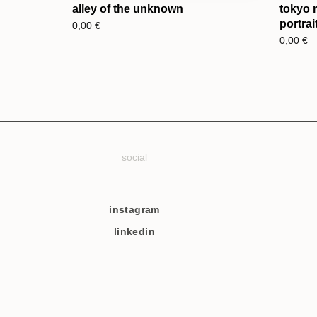
alley of the unknown
tokyo 
portrai
0,00
€
0,00
€
social
instagram
linkedin