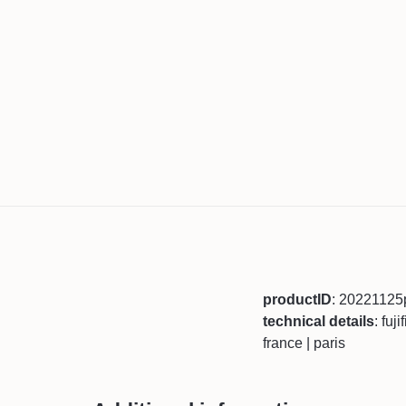
productID
: 20221125
technical details
: fuj
france | paris