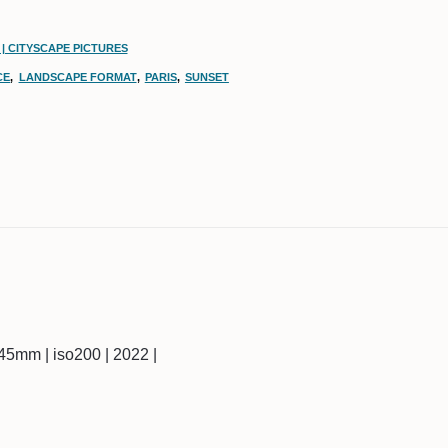
| CITYSCAPE PICTURES
CE
,
LANDSCAPE FORMAT
,
PARIS
,
SUNSET
 | 45mm | iso200 | 2022 |