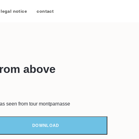
legal notice
/
contact
from above
is as seen from tour montparnasse
DOWNLOAD