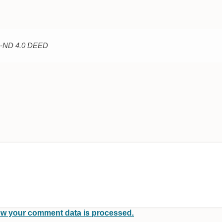
C-ND 4.0 DEED
w your comment data is processed.