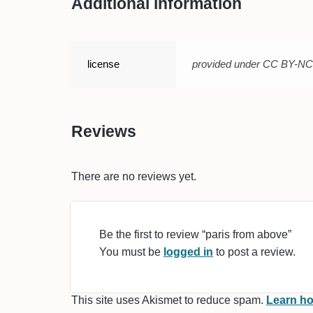
Additional information
license
provided under CC BY-N
Reviews
There are no reviews yet.
Be the first to review “paris from above”
You must be
logged in
to post a review.
This site uses Akismet to reduce spam.
Learn ho