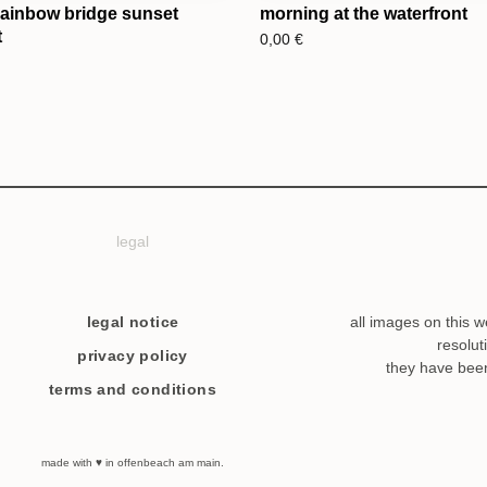
rainbow bridge sunset
morning at the waterfront
t
0,00
€
legal
legal notice
all images on this w
resolut
privacy policy
they have bee
terms and conditions
made with ♥ in offenbeach am main.