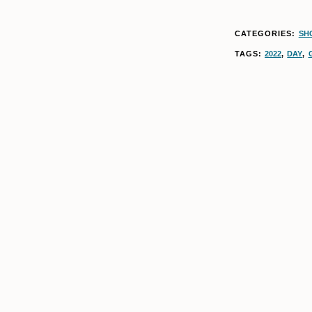
CATEGORIES:
SH
TAGS:
2022
,
DAY
,