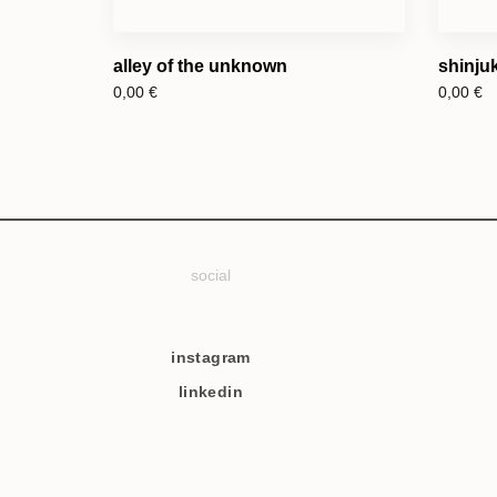
alley of the unknown
shinjuk
0,00
€
0,00
€
social
instagram
linkedin