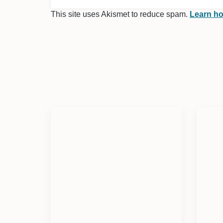
This site uses Akismet to reduce spam.
Learn ho