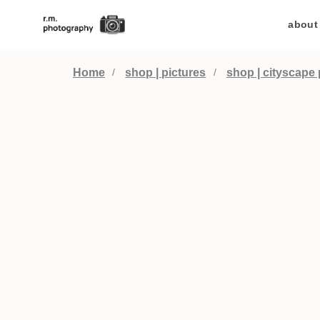
about
Home
shop | pictures
shop | cityscape 