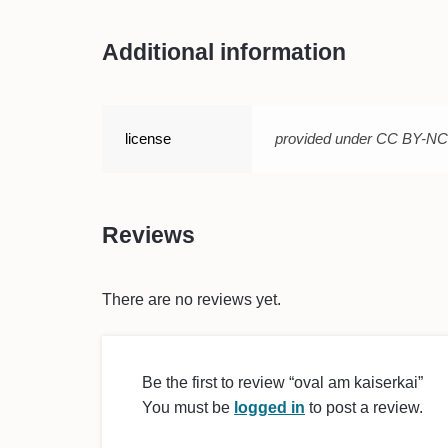
Additional information
license
provided under CC BY-N
Reviews
There are no reviews yet.
Be the first to review “oval am kaiserkai”
You must be
logged in
to post a review.