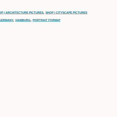
OP | ARCHITECTURE PICTURES
,
SHOP | CITYSCAPE PICTURES
GERMANY
,
HAMBURG
,
PORTRAIT FORMAT