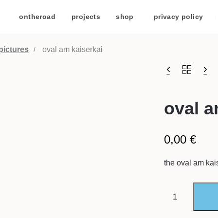
/
ontheroad
/
projects
/
shop
/
privacy policy
/
pictures
oval am kaiserkai
oval a
0,00
€
the oval am kais