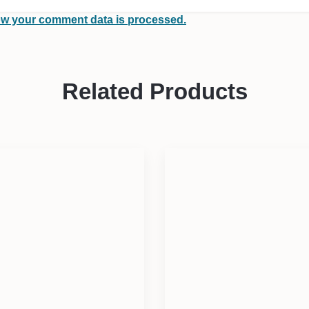
w your comment data is processed.
Related Products