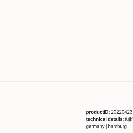
productID
: 2022042
technical details
: fuj
germany | hamburg