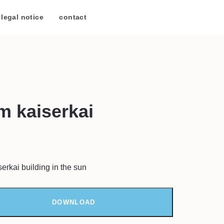
legal notice
/
contact
m kaiserkai
erkai building in the sun
DOWNLOAD