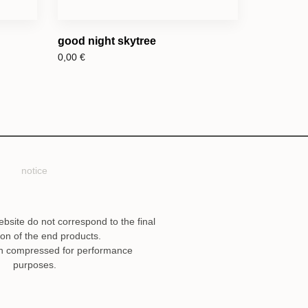
good night skytree
0,00
€
notice
ebsite do not correspond to the final
ion of the end products.
n compressed for performance
purposes.