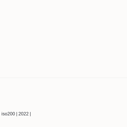
 | iso200 | 2022 |