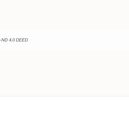
C-ND 4.0 DEED