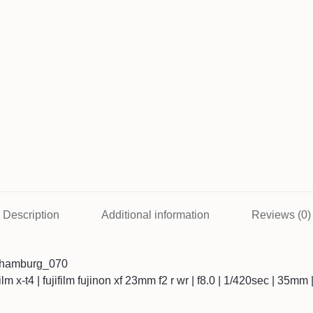
Description
Additional information
Reviews (0)
3hamburg_070
ifilm x-t4 | fujifilm fujinon xf 23mm f2 r wr | f8.0 | 1/420sec | 35mm