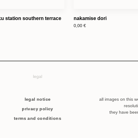
u station southern terrace
nakamise dori
0,00
€
legal
legal notice
all images on this w
resolut
privacy policy
they have bee
terms and conditions